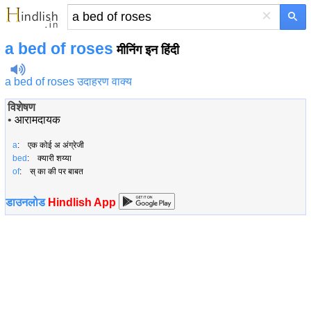
×
a bed of roses
मीनिंग इन हिंदी
a bed of roses उदाहरण वाक्य
विशेषण
•
आरामदायक
a
: एक कोई अ अंग्रेजी
bed
: क्यारी शय्या
of
: स् का की पर बाबत
डाउनलोड
Hindlish App