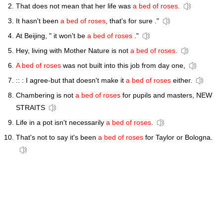
That does not mean that her life was
a bed of roses
.
It hasn't been
a bed of roses
, that's for sure ."
At Beijing, " it won't be
a bed of roses
."
Hey, living with Mother Nature is not
a bed of roses
.
A bed of roses
was not built into this job from day one,
:: : I agree-but that doesn't make it
a bed of roses
either.
Chambering is not
a bed of roses
for pupils and masters, NEW
STRAITS
Life in a pot isn't necessarily
a bed of roses
.
That's not to say it's been
a bed of roses
for Taylor or Bologna.