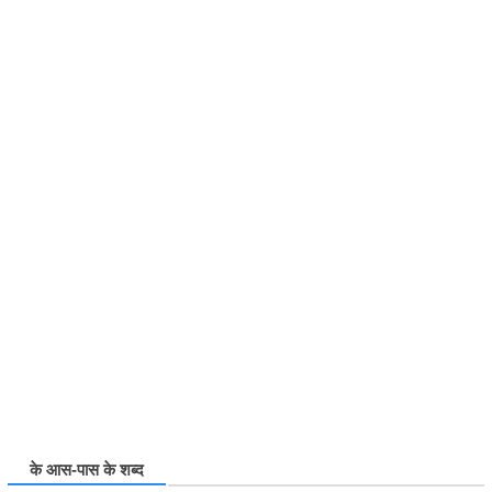
के आस-पास के शब्द