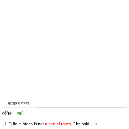
उदाहरण वाक्य
अधिक:
आगे
"Life in Africa is not
a bed of roses
, " he said.