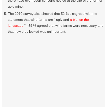
there have even been concerts hosted at the site of the former
gold mine.
The 2010 survey also showed that 52 % disagreed with the
statement that wind farms are " ugly and
a blot on the
landscape
" . 59 % agreed that wind farms were necessary and
that how they looked was unimportant.