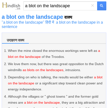
×
a blot on the landscape
वाक्य
"a blot on the landscape" हिंदी में
a blot on the landscape in a
sentence
उदाहरण वाक्य
When the mine closed the enormous workings were left as
a
blot on the landscape
of the Troodos.
We love them now, but there was great opposition to the Dutch
windmills
as blots on the landscapes
, intrusions.
Depending on who is talking, the results would be either
a blot
on the landscape
or a significant step toward clean power and
energy independence.
Although the villages or " ghost towns " and the former gold
mines are
a blot on the landscape
, they are a big attraction and