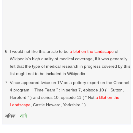
I would not like this article to be
a blot on the landscape
of
Wikipedia's high quality of medical coverage, if it was generally
felt that the type of medical research in progress covered by this
list ought not to be included in Wikipedia.
Vince appeared twice on TV as a pottery expert on the Channel
4 program, " Time Team " : in series 7, episode 10 ( " Sutton,
Hereford " ) and series 10, episode 11 ( " Not
a Blot on the
Landscape
, Castle Howard, Yorkshire " ).
अधिक:
आगे