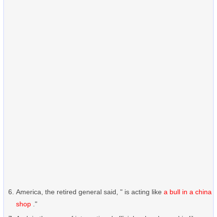
America, the retired general said, " is acting like
a bull in a china
shop
."