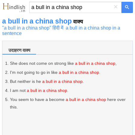
×
a bull in a china shop
वाक्य
"a bull in a china shop" हिंदी में
a bull in a china shop in a
sentence
उदाहरण वाक्य
She does not come on strong like
a bull in a china shop
,
I'm not going to go in like
a bull in a china shop
.
But neither is he
a bull in a china shop
.
I am not
a bull in a china shop
.
You seem to have a become
a bull in a china shop
here over
this.