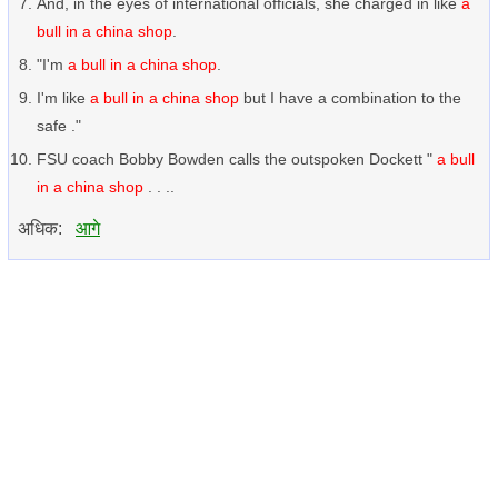
And, in the eyes of international officials, she charged in like
a
bull in a china shop
.
"I'm
a bull in a china shop
.
I'm like
a bull in a china shop
but I have a combination to the
safe ."
FSU coach Bobby Bowden calls the outspoken Dockett "
a bull
in a china shop
. . ..
अधिक:
आगे