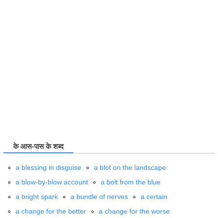
के आस-पास के शब्द
a blessing in disguise
a blot on the landscape
a blow-by-blow account
a bolt from the blue
a bright spark
a bundle of nerves
a certain
a change for the better
a change for the worse