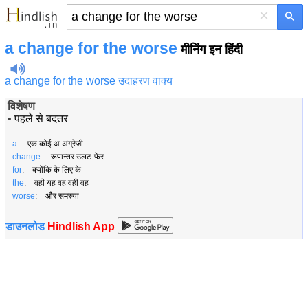
×
a change for the worse
मीनिंग इन हिंदी
a change for the worse उदाहरण वाक्य
विशेषण
•
पहले से बदतर
a
: एक कोई अ अंग्रेजी
change
: रूपान्तर उलट-फेर
for
: क्योंकि के लिए के
the
: वही यह वह वही वह
worse
: और समस्या
डाउनलोड
Hindlish App