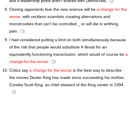
and if leadership posts aren't shared with Democrats.
Cloning opponents fear the new science will be
a change for the
worse
, with reckless scientists creating aberrations and
monstrosities that can't be controlled _ or will die in writhing
pain.
I had considered putting a limit on both simultaneously because
of the risk that people would substitute # ifexist for an
equivalently functioning transclusion, which would of course be
a
change for the worse
.
Critics say
a change for the worse
is the best way to describe
the moves Dexter King has made since succeeding his mother,
Coretta Scott King, as chief steward of the King center in 1994.