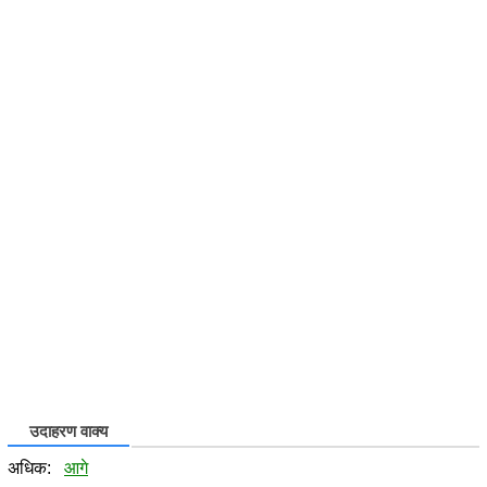
उदाहरण वाक्य
अधिक:
आगे