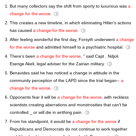
But many collectors say the shift from sporty to luxurious was
a
change for the worse
.
This creates a new timeline, in which eliminating Hitler's actions
has caused
a change for the worse
.
After feeling wonderful the first day, Forsyth underwent
a change
for the worse
and admitted himself to a psychiatric hospital.
There's been
a change for the worse
, " said Capt . Ndjoli
Esenge Akeli, legal adviser for the Zairian military.
Benavides said he has noticed a change in attitude in the
community perception of the LAPD since the trial began--
a
change for the worse
.
Opponents fear it will be
a change for the worse
, with reckless
scientists creating aberrations and monstrosities that can't be
controlled _ or will die in writhing pain.
From his standpoint, it would be
a change for the worse
if
Republicans and Democrats do not continue to work together