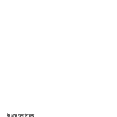
के आस-पास के शब्द