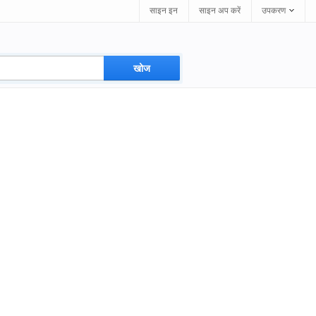
साइन इन
साइन अप करें
उपकरण