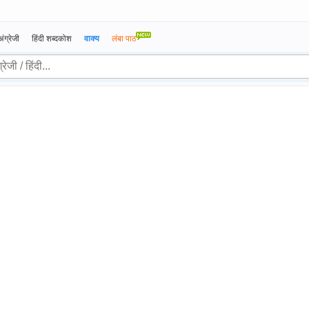
अंग्रेजी
हिंदी शब्दकोश
वाक्य
लंबा पाठ