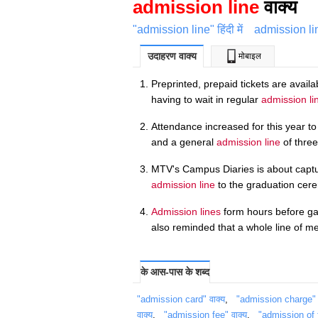
admission line
वाक्य
"admission line" हिंदी में
admission li
उदाहरण वाक्य
मोबाइल
Preprinted, prepaid tickets are avail
having to wait in regular
admission li
Attendance increased for this year t
and a general
admission line
of three
MTV's Campus Diaries is about capturi
admission line
to the graduation cer
Admission lines
form hours before ga
also reminded that a whole line of me
के आस-पास के शब्द
"admission card" वाक्य
,
"admission charge" व
वाक्य
,
"admission fee" वाक्य
,
"admission of f