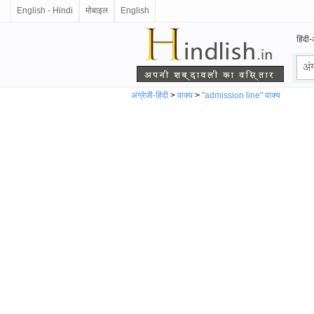
English - Hindi
मोबाइल
English
हिंदी-
अंग्रेजी-हिंदी
>
वाक्य
>
"admission line" वाक्य