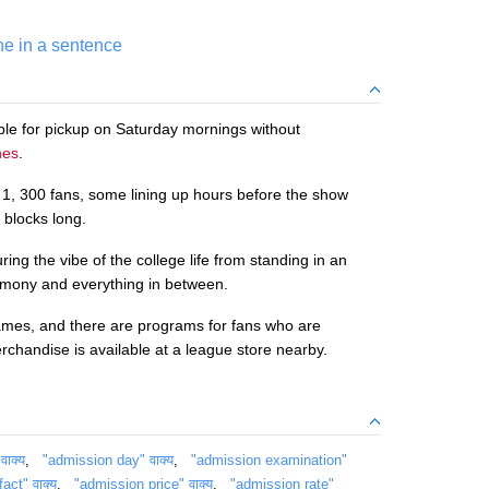
ne in a sentence
able for pickup on Saturday mornings without
nes
.
o 1, 300 fans, some lining up hours before the show
 blocks long.
ng the vibe of the college life from standing in an
emony and everything in between.
mes, and there are programs for fans who are
rchandise is available at a league store nearby.
ाक्य
,
"admission day" वाक्य
,
"admission examination"
act" वाक्य
,
"admission price" वाक्य
,
"admission rate"