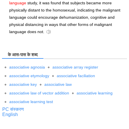
language
study, it was found that subjects became more
physically distant to the homosexual, indicating the malignant
language could encourage dehumanization, cognitive and
physical distancing in ways that other forms of malignant
language does not.
के आस-पास के शब्द
associative agnosia
associative array register
associative etymology
associative faciliation
associative key
associative law
associative law of vector addition
associative learning
associative learning test
PC संस्करण
English