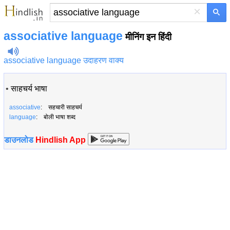
×
associative language
मीनिंग इन हिंदी
associative language उदाहरण वाक्य
•
साहचर्य भाषा
associative
: सहचारी साहचर्य
language
: बोली भाषा शब्द
डाउनलोड
Hindlish App