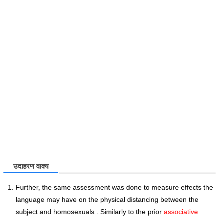
उदाहरण वाक्य
Further, the same assessment was done to measure effects the
language may have on the physical distancing between the
subject and homosexuals . Similarly to the prior
associative