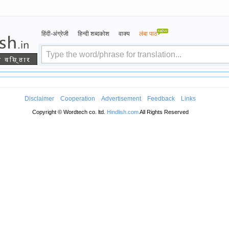
हिंदी-अंग्रेजी
हिन्दी शब्दकोश
वाक्य
लंबा पाठ
Disclaimer
Cooperation
Advertisement
Feedback
Links
Copyright © Wordtech co. ltd.
Hindlish.com
All Rights Reserved