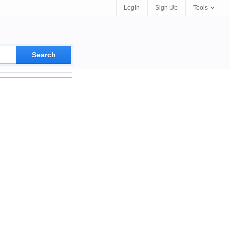
Login
Sign Up
Tools