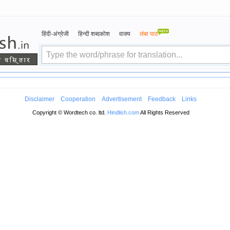
हिंदी-अंग्रेजी
हिन्दी शब्दकोश
वाक्य
लंबा पाठ
Disclaimer
Cooperation
Advertisement
Feedback
Links
Copyright © Wordtech co. ltd.
Hindlish.com
All Rights Reserved