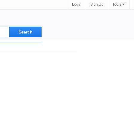
Login
Sign Up
Tools