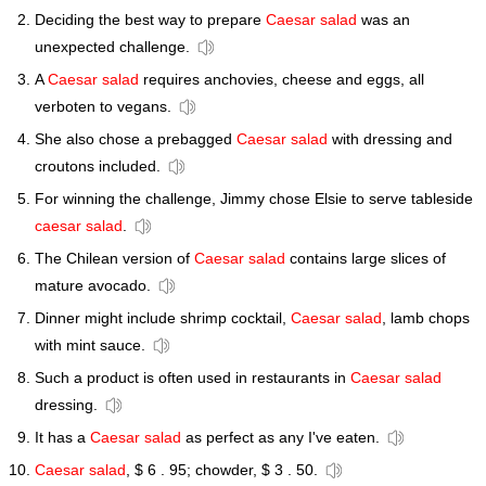
Deciding the best way to prepare
Caesar salad
was an
unexpected challenge.
A
Caesar salad
requires anchovies, cheese and eggs, all
verboten to vegans.
She also chose a prebagged
Caesar salad
with dressing and
croutons included.
For winning the challenge, Jimmy chose Elsie to serve tableside
caesar salad
.
The Chilean version of
Caesar salad
contains large slices of
mature avocado.
Dinner might include shrimp cocktail,
Caesar salad
, lamb chops
with mint sauce.
Such a product is often used in restaurants in
Caesar salad
dressing.
It has a
Caesar salad
as perfect as any I've eaten.
Caesar salad
, $ 6 . 95; chowder, $ 3 . 50.