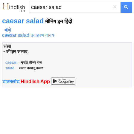
×
caesar salad
मीनिंग इन हिंदी
caesar salad उदाहरण वाक्य
संज्ञा
•
सीज़र सलाद
caesar
: नृपति सीज़र राज
salad
: सलाद कचालू कच्चा
डाउनलोड
Hindlish App