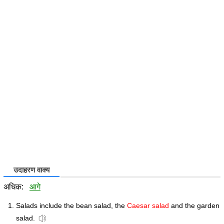
उदाहरण वाक्य
अधिक:
आगे
Salads include the bean salad, the
Caesar salad
and the garden
salad.