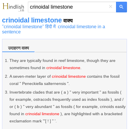
×
crinoidal limestone
वाक्य
"crinoidal limestone" हिंदी में
crinoidal limestone in a
sentence
उदाहरण वाक्य
They are typically found in reef limestone, though they are
sometimes found in
crinoidal limestone
.
A seven-meter layer of
crinoidal limestone
contains the fossil
coral " Peneckiella salternensis ".
Invertebrate clades that are ( a ) " very important " as fossils (
for example, ostracods frequently used as index fossils ), and /
or ( b ) " very abundant " as fossils ( for example, crinoids easily
found in
crinoidal limestone
), are highlighted with a bracketed
exclamation mark "'[ ! ] " '.