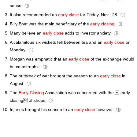
sense.
It also recommended an
early close
for Friday, Nov . 28.
Billy Boat was the main beneficiary of the
early closing
.
Many believe an
early close
adds to investor anxiety.
A calamitous six wickets fell between tea and an
early close
on
Monday.
Morgan was emphatic that an
early close
of the exchange would
be catastrophic.
The outbreak of war brought the season to an
early close
in
August.
The
Early Closing
Association was concerned with the  early
closing of shops.
Injuries brought his season to an
early close
however.