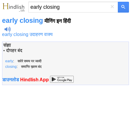
×
early closing
मीनिंग इन हिंदी
early closing उदाहरण वाक्य
संज्ञा
•
दोपहर बंद
early
: सवेरे समय पर जल्दी
closing
: समाप्ति ख़तम बंद
डाउनलोड
Hindlish App