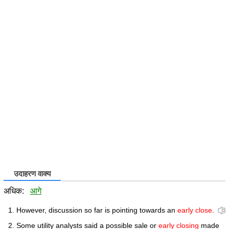
उदाहरण वाक्य
अधिक:
आगे
However, discussion so far is pointing towards an
early close
.
Some utility analysts said a possible sale or
early closing
made