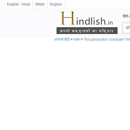
English - Hindi
मोबाइल
English
हिंदी-
अंग्रेजी-हिंदी
>
वाक्य
>
"first generation computer" वाक