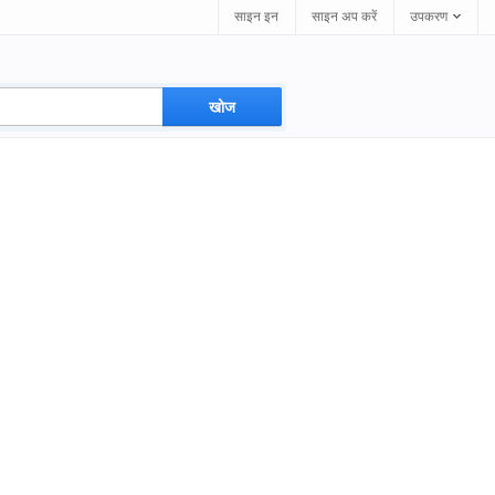
साइन इन
साइन अप करें
उपकरण