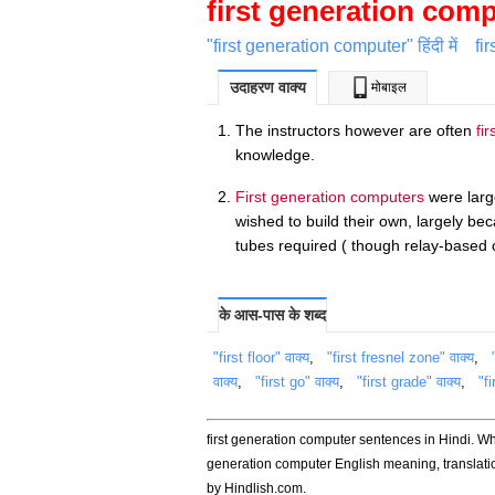
first generation com
"first generation computer" हिंदी में
fi
उदाहरण वाक्य
मोबाइल
The instructors however are often
fi
knowledge.
First generation computers
were larg
wished to build their own, largely be
tubes required ( though relay-based 
के आस-पास के शब्द
"first floor" वाक्य
,
"first fresnel zone" वाक्य
,
वाक्य
,
"first go" वाक्य
,
"first grade" वाक्य
,
"fi
first generation computer sentences in Hindi. Wh
generation computer English meaning, translat
by Hindlish.com.