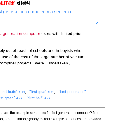
puter
वाक्य
rst generation computer in a sentence
rst generation computer
users with limited prior
ely out of reach of schools and hobbyists who
cause of the cost of the large number of vacuum
computer projects " were " undertaken ).
"first fruits" वाक्य
,
"first gear" वाक्य
,
"first generation"
rst graze" वाक्य
,
"first half" वाक्य
,
at are the example sentences for first generation computer? first
ion, pronunciation, synonyms and example sentences are provided