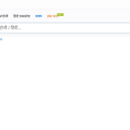
अंग्रेजी
हिंदी शब्दकोश
वाक्य
लंबा पाठ
्य