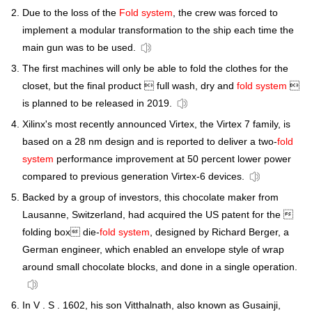
Due to the loss of the
Fold system
, the crew was forced to
implement a modular transformation to the ship each time the
main gun was to be used.
The first machines will only be able to fold the clothes for the
closet, but the final product  full wash, dry and
fold system

is planned to be released in 2019.
Xilinx's most recently announced Virtex, the Virtex 7 family, is
based on a 28 nm design and is reported to deliver a two-
fold
system
performance improvement at 50 percent lower power
compared to previous generation Virtex-6 devices.
Backed by a group of investors, this chocolate maker from
Lausanne, Switzerland, had acquired the US patent for the 
folding box die-
fold system
, designed by Richard Berger, a
German engineer, which enabled an envelope style of wrap
around small chocolate blocks, and done in a single operation.
In V . S . 1602, his son Vitthalnath, also known as Gusainji,