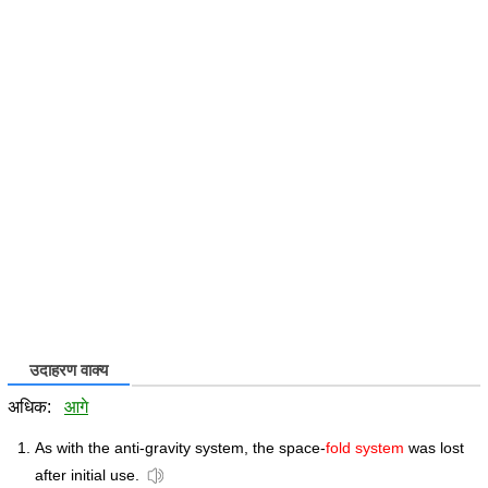
उदाहरण वाक्य
अधिक:
आगे
As with the anti-gravity system, the space-
fold system
was lost
after initial use.