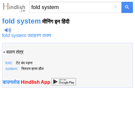
×
fold system
मीनिंग इन हिंदी
fold system उदाहरण वाक्य
•
वलन तंत्र
fold
: टेंट बंद पड़ना
system
: सिस्टम क्रम डौल
डाउनलोड
Hindlish App