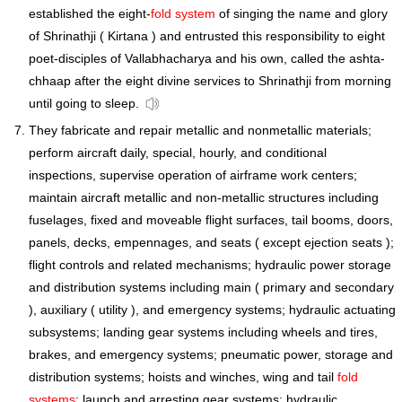
established the eight-
fold system
of singing the name and glory
of Shrinathji ( Kirtana ) and entrusted this responsibility to eight
poet-disciples of Vallabhacharya and his own, called the ashta-
chhaap after the eight divine services to Shrinathji from morning
until going to sleep.
They fabricate and repair metallic and nonmetallic materials;
perform aircraft daily, special, hourly, and conditional
inspections, supervise operation of airframe work centers;
maintain aircraft metallic and non-metallic structures including
fuselages, fixed and moveable flight surfaces, tail booms, doors,
panels, decks, empennages, and seats ( except ejection seats );
flight controls and related mechanisms; hydraulic power storage
and distribution systems including main ( primary and secondary
), auxiliary ( utility ), and emergency systems; hydraulic actuating
subsystems; landing gear systems including wheels and tires,
brakes, and emergency systems; pneumatic power, storage and
distribution systems; hoists and winches, wing and tail
fold
systems
; launch and arresting gear systems; hydraulic