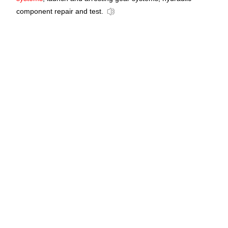
component repair and test.