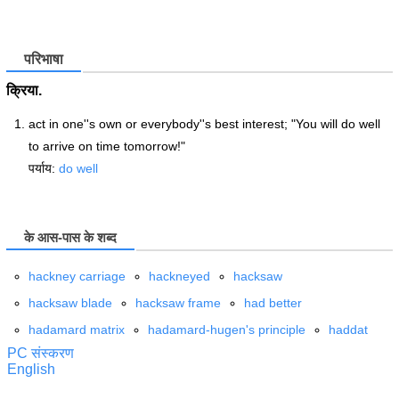
परिभाषा
क्रिया.
act in one''s own or everybody''s best interest; "You will do well
to arrive on time tomorrow!"
पर्याय:
do well
के आस-पास के शब्द
hackney carriage
hackneyed
hacksaw
hacksaw blade
hacksaw frame
had better
hadamard matrix
hadamard-hugen's principle
haddat
PC संस्करण
English