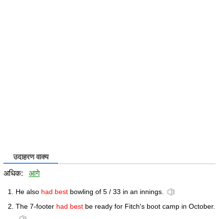
उदाहरण वाक्य
अधिक:
आगे
He also
had best
bowling of 5 / 33 in an innings.
The 7-footer
had best
be ready for Fitch's boot camp in October.