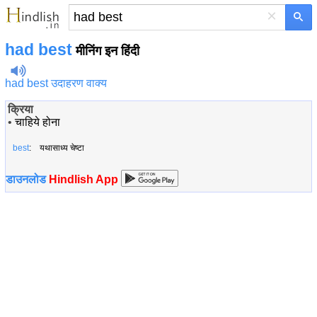
×
had best
मीनिंग इन हिंदी
had best उदाहरण वाक्य
क्रिया
•
चाहिये होना
best
: यथासाध्य चेष्टा
डाउनलोड
Hindlish App