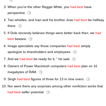
When you're the other Reggie White, you
had best
have
perspective.
Two whistles, and Ivan and his brother Jose
had best
be halfway
there.
If Dole sincerely believes things were better back then, we
had
best
beware.
Image specialists say those companies
had best
simply
apologize to shareholders and employees.
And we
had best
be ready for it, " he said.
Owners of Power Macintosh computers
had best
plan on 16
megabytes of RAM.
Singh
had best
figures of three for 13 in nine overs.
Nor were there any surprises among other nonfiction works that
had best
-seller potential.