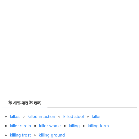
के आस-पास के शब्द
killas
killed in action
killed steel
killer
killer strain
killer whale
killing
killing form
killing frost
killing ground