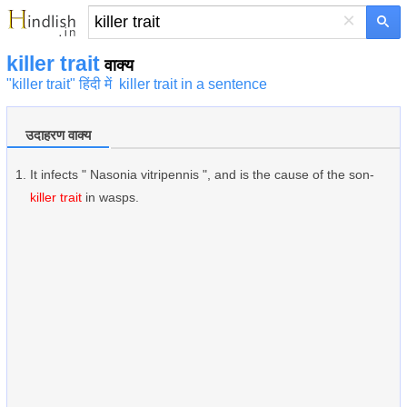
×
killer trait
वाक्य
"killer trait" हिंदी में
killer trait in a sentence
उदाहरण वाक्य
It infects " Nasonia vitripennis ", and is the cause of the son-
killer trait
in wasps.