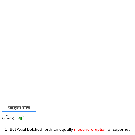
उदाहरण वाक्य
अधिक:
आगे
But Axial belched forth an equally
massive eruption
of superhot