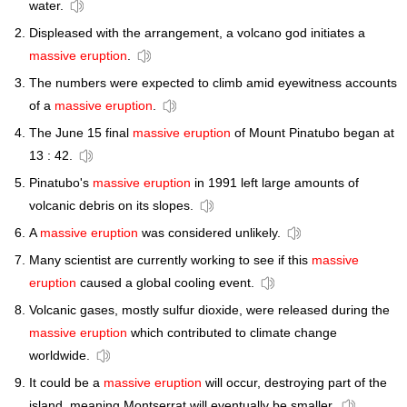
water.
Displeased with the arrangement, a volcano god initiates a
massive eruption
.
The numbers were expected to climb amid eyewitness accounts
of a
massive eruption
.
The June 15 final
massive eruption
of Mount Pinatubo began at
13 : 42.
Pinatubo's
massive eruption
in 1991 left large amounts of
volcanic debris on its slopes.
A
massive eruption
was considered unlikely.
Many scientist are currently working to see if this
massive
eruption
caused a global cooling event.
Volcanic gases, mostly sulfur dioxide, were released during the
massive eruption
which contributed to climate change
worldwide.
It could be a
massive eruption
will occur, destroying part of the
island, meaning Montserrat will eventually be smaller,