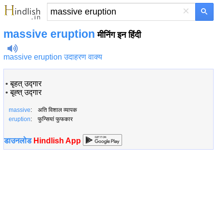
×
massive eruption
मीनिंग इन हिंदी
massive eruption उदाहरण वाक्य
•
बृहत् उद्गार
•
बृह्त् उद्गार
massive
: अति विशाल व्यापक
eruption
: फुन्सियां फुफकार
डाउनलोड
Hindlish App