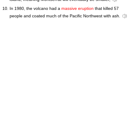
In 1980, the volcano had a
massive eruption
that killed 57
people and coated much of the Pacific Northwest with ash.