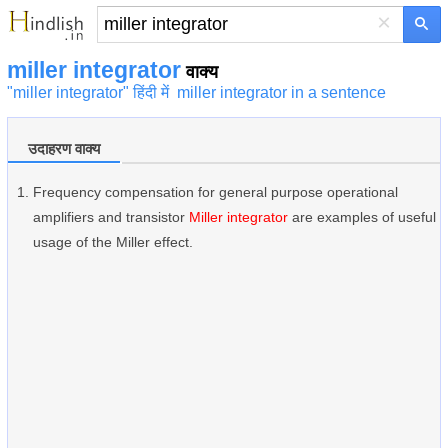
×
miller integrator
वाक्य
"miller integrator" हिंदी में
miller integrator in a sentence
उदाहरण वाक्य
Frequency compensation for general purpose operational
amplifiers and transistor
Miller integrator
are examples of useful
usage of the Miller effect.