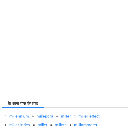
के आस-पास के शब्द
millennium
millepora
miller
miller effect
miller index
millet
millets
milliammeter