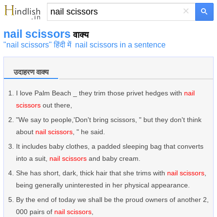
×
nail scissors
वाक्य
"nail scissors" हिंदी में
nail scissors in a sentence
उदाहरण वाक्य
I love Palm Beach _ they trim those privet hedges with
nail
scissors
out there,
"We say to people,'Don't bring scissors, " but they don't think
about
nail scissors
, " he said.
It includes baby clothes, a padded sleeping bag that converts
into a suit,
nail scissors
and baby cream.
She has short, dark, thick hair that she trims with
nail scissors
,
being generally uninterested in her physical appearance.
By the end of today we shall be the proud owners of another 2,
000 pairs of
nail scissors
,