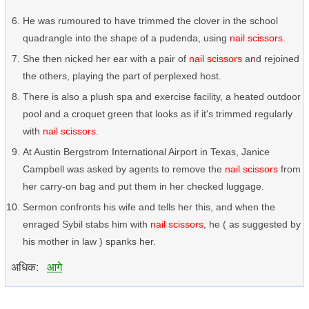
He was rumoured to have trimmed the clover in the school
quadrangle into the shape of a pudenda, using
nail scissors
.
She then nicked her ear with a pair of
nail scissors
and rejoined
the others, playing the part of perplexed host.
There is also a plush spa and exercise facility, a heated outdoor
pool and a croquet green that looks as if it's trimmed regularly
with
nail scissors
.
At Austin Bergstrom International Airport in Texas, Janice
Campbell was asked by agents to remove the
nail scissors
from
her carry-on bag and put them in her checked luggage.
Sermon confronts his wife and tells her this, and when the
enraged Sybil stabs him with
nail scissors
, he ( as suggested by
his mother in law ) spanks her.
अधिक:
आगे