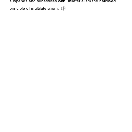
suspends and substitutes with unilaterialism the hallowed
principle of multilateralism,