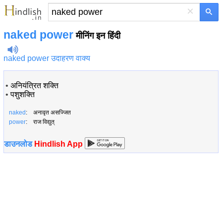
×
naked power
मीनिंग इन हिंदी
naked power उदाहरण वाक्य
•
अनियंत्रित शक्ति
•
पशुशक्ति
naked
: अनावृत असज्जित
power
: राज विद्युत्
डाउनलोड
Hindlish App