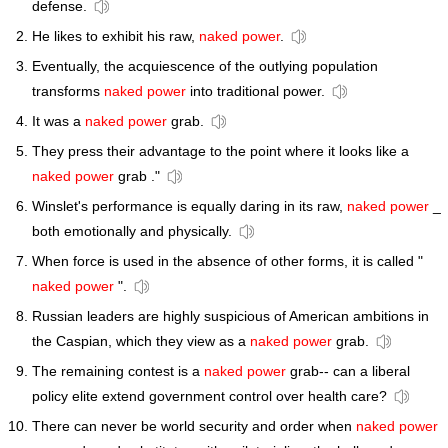
defense.
He likes to exhibit his raw,
naked power
.
Eventually, the acquiescence of the outlying population
transforms
naked power
into traditional power.
It was a
naked power
grab.
They press their advantage to the point where it looks like a
naked power
grab ."
Winslet's performance is equally daring in its raw,
naked power
_
both emotionally and physically.
When force is used in the absence of other forms, it is called "
naked power
".
Russian leaders are highly suspicious of American ambitions in
the Caspian, which they view as a
naked power
grab.
The remaining contest is a
naked power
grab-- can a liberal
policy elite extend government control over health care?
There can never be world security and order when
naked power