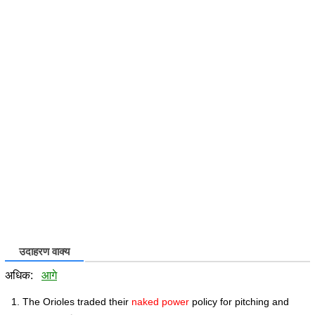
उदाहरण वाक्य
अधिक:
आगे
The Orioles traded their
naked power
policy for pitching and