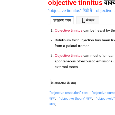
objective tinnitus
वाक्
"objective tinnitus" हिंदी में
objective 
उदाहरण वाक्य
मोबाइल
Objective tinnitus
can be heard by th
Botulinum toxin injection has been t
from a palatal tremor.
Objective tinnitus
can most often can 
spontaneous otoacoustic emissions ( 
external tones.
के आस-पास के शब्द
"objective resolution" वाक्य
,
"objective sampl
वाक्य
,
"objective theory" वाक्य
,
"objectively" 
वाक्य
,