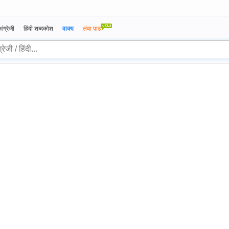
अंग्रेजी
हिंदी शब्दकोश
वाक्य
लंबा पाठ