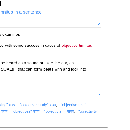
य
tinnitus in a sentence
e examiner.
ried with some success in cases of
objective tinnitus
be heard as a sound outside the ear, as
SOAEs ) that can form beats with and lock into
ing" वाक्य
,
"objective study" वाक्य
,
"objective test"
वाक्य
,
"objectives" वाक्य
,
"objectivism" वाक्य
,
"objectivity"