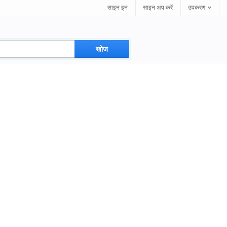
साइन इन
साइन अप करें
उपकरण