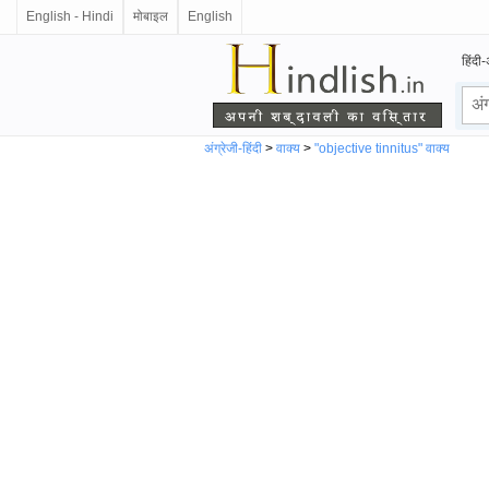
English - Hindi
मोबाइल
English
हिंदी-
अंग्रेजी-हिंदी
>
वाक्य
>
"objective tinnitus" वाक्य