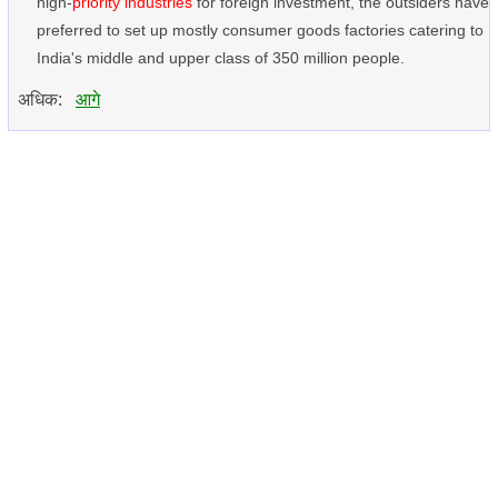
high-
priority industries
for foreign investment, the outsiders have
preferred to set up mostly consumer goods factories catering to
India's middle and upper class of 350 million people.
अधिक:
आगे