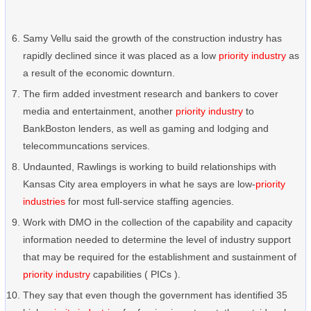
Samy Vellu said the growth of the construction industry has
rapidly declined since it was placed as a low
priority industry
as
a result of the economic downturn.
The firm added investment research and bankers to cover
media and entertainment, another
priority industry
to
BankBoston lenders, as well as gaming and lodging and
telecommuncations services.
Undaunted, Rawlings is working to build relationships with
Kansas City area employers in what he says are low-
priority
industries
for most full-service staffing agencies.
Work with DMO in the collection of the capability and capacity
information needed to determine the level of industry support
that may be required for the establishment and sustainment of
priority industry
capabilities ( PICs ).
They say that even though the government has identified 35