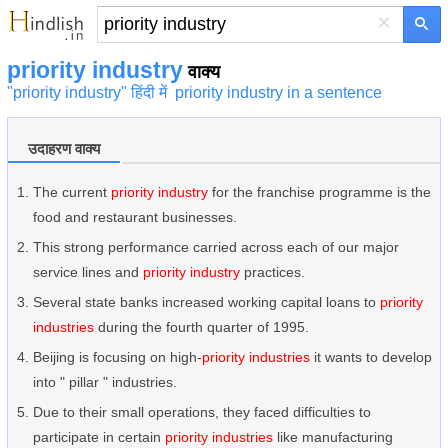
×
priority industry
वाक्य
"priority industry" हिंदी में
priority industry in a sentence
उदाहरण वाक्य
The current
priority industry
for the franchise programme is the
food and restaurant businesses.
This strong performance carried across each of our major
service lines and
priority industry
practices.
Several state banks increased working capital loans to
priority
industries
during the fourth quarter of 1995.
Beijing is focusing on high-
priority industries
it wants to develop
into " pillar " industries.
Due to their small operations, they faced difficulties to
participate in certain
priority industries
like manufacturing