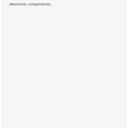
electronic components,