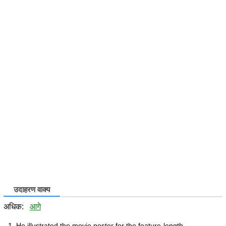
उदाहरण वाक्य
अधिक:
आगे
He illustrated the movie poster for the feature-length