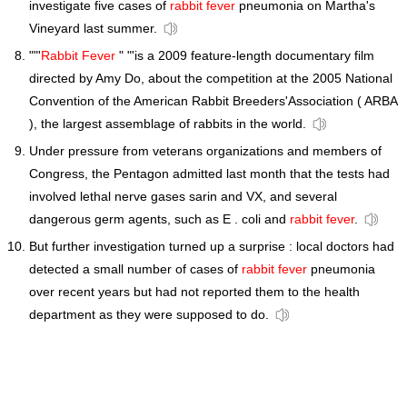
investigate five cases of
rabbit fever
pneumonia on Martha's
Vineyard last summer.
""'
Rabbit Fever
" "'is a 2009 feature-length documentary film
directed by Amy Do, about the competition at the 2005 National
Convention of the American Rabbit Breeders'Association ( ARBA
), the largest assemblage of rabbits in the world.
Under pressure from veterans organizations and members of
Congress, the Pentagon admitted last month that the tests had
involved lethal nerve gases sarin and VX, and several
dangerous germ agents, such as E . coli and
rabbit fever
.
But further investigation turned up a surprise : local doctors had
detected a small number of cases of
rabbit fever
pneumonia
over recent years but had not reported them to the health
department as they were supposed to do.