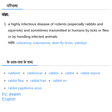
परिभाषा
संज्ञा.
a highly infectious disease of rodents (especially rabbits and
squirrels) and sometimes transmitted to humans by ticks or flies
or by handling infected animals
पर्याय:
tularemia
,
tularaemia
,
deer fly fever
,
yatobyo
के आस-पास के शब्द
rabbinic
rabbinical
rabbis
rabbit
rabbit dance
rabbit flea
rabbit hair
rabbit on
rabbit papilloma virus
PC संस्करण
English