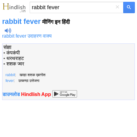
×
rabbit fever
मीनिंग इन हिंदी
rabbit fever उदाहरण वाक्य
संज्ञा
•
कंपकंपी
•
थरथराहट
•
शशक ज्वर
rabbit
: खरहा शशक ख़रगोश
fever
: उत्कण्ठा उत्तेजना
डाउनलोड
Hindlish App