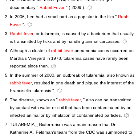
documentary "
Rabbit Fever
" ( 2009 ).
In 2006, Lee had a small part as a pop star in the film "
Rabbit
Fever
".
Rabbit fever
, or tularemia, is caused by a bacterium that usually
is transmitted by ticks and by handling animal carcasses.
Although a cluster of
rabbit fever
pneumonia cases occurred on
Martha's Vineyard in 1978, tularemia cases have rarely been
reported since then.
In the summer of 2000, an outbreak of tularemia, also known as
rabbit fever
, resulted in one death and piqued the interest of the
Francisella tularensis ".
The disease, known as "
rabbit fever
, " also can be transmitted
by contact with water or soil that has been contaminated by an
infected animal or by inhalation of contaminated particles.
TULAREMIA _ Bioterrorism was a main reason that Dr .
Katherine A . Feldman's team from the CDC was summoned to