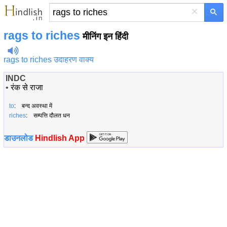
×
rags to riches
मीनिंग इन हिंदी
rags to riches उदाहरण वाक्य
INDC
•
रंक से राजा
to
: बन्द अवस्था में
riches
: सम्पत्ति दौलत धन
डाउनलोड
Hindlish App