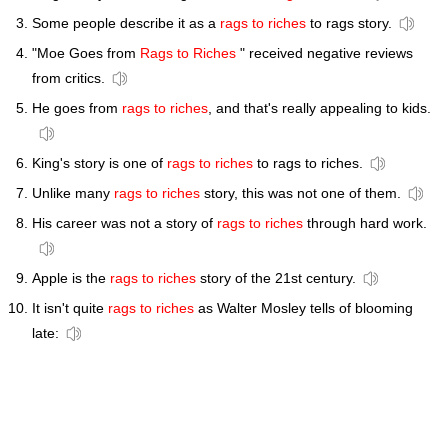
Some people describe it as a
rags to riches
to rags story.
"Moe Goes from
Rags to Riches
" received negative reviews
from critics.
He goes from
rags to riches
, and that's really appealing to kids.
King's story is one of
rags to riches
to rags to riches.
Unlike many
rags to riches
story, this was not one of them.
His career was not a story of
rags to riches
through hard work.
Apple is the
rags to riches
story of the 21st century.
It isn't quite
rags to riches
as Walter Mosley tells of blooming
late: