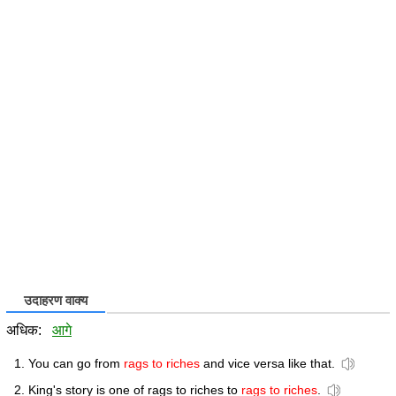
उदाहरण वाक्य
अधिक:
आगे
You can go from
rags to riches
and vice versa like that.
King's story is one of rags to riches to
rags to riches
.