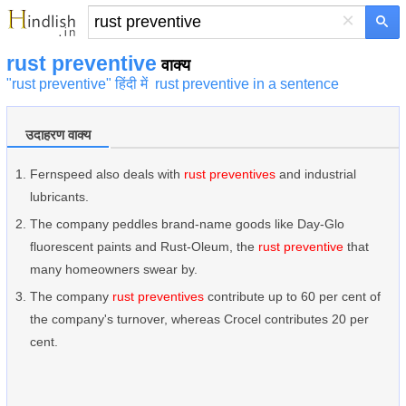
×
rust preventive
वाक्य
"rust preventive" हिंदी में
rust preventive in a sentence
उदाहरण वाक्य
Fernspeed also deals with
rust preventives
and industrial
lubricants.
The company peddles brand-name goods like Day-Glo
fluorescent paints and Rust-Oleum, the
rust preventive
that
many homeowners swear by.
The company
rust preventives
contribute up to 60 per cent of
the company's turnover, whereas Crocel contributes 20 per
cent.