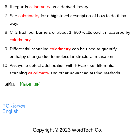
It regards
calorimetry
as a derived theory.
See
calorimetry
for a high-level description of how to do it that
way.
CT2 had four burners of about 1, 600 watts each, measured by
calorimetry
.
Differential scanning
calorimetry
can be used to quantify
enthalpy change due to molecular structural relaxation.
Assays to detect adulteration with HFCS use differential
scanning
calorimetry
and other advanced testing methods.
अधिक:
पिछला
आगे
PC संस्करण
English
Copyright © 2023 WordTech Co.