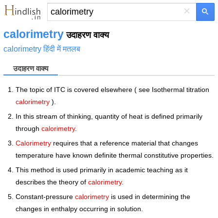
×
calorimetry
उदाहरण वाक्य
calorimetry हिंदी में मतलब
उदाहरण वाक्य
The topic of ITC is covered elsewhere ( see Isothermal titration
calorimetry
).
In this stream of thinking, quantity of heat is defined primarily
through
calorimetry
.
Calorimetry
requires that a reference material that changes
temperature have known definite thermal constitutive properties.
This method is used primarily in academic teaching as it
describes the theory of
calorimetry
.
Constant-pressure
calorimetry
is used in determining the
changes in enthalpy occurring in solution.