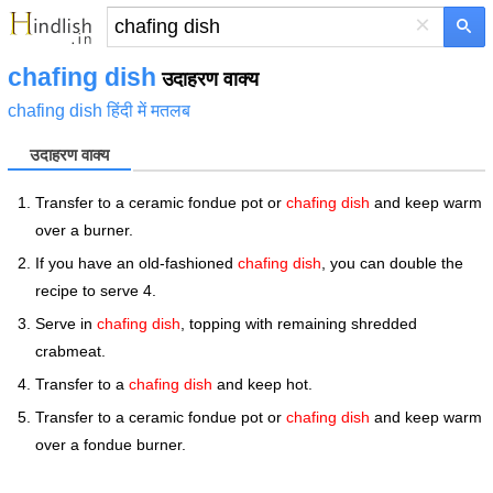
×
chafing dish
उदाहरण वाक्य
chafing dish हिंदी में मतलब
उदाहरण वाक्य
Transfer to a ceramic fondue pot or
chafing dish
and keep warm
over a burner.
If you have an old-fashioned
chafing dish
, you can double the
recipe to serve 4.
Serve in
chafing dish
, topping with remaining shredded
crabmeat.
Transfer to a
chafing dish
and keep hot.
Transfer to a ceramic fondue pot or
chafing dish
and keep warm
over a fondue burner.