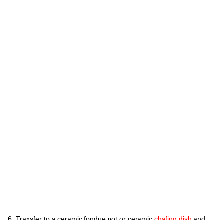
Transfer to a ceramic fondue pot or ceramic
chafing dish
and