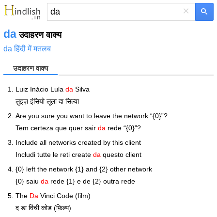
×
da
उदाहरण वाक्य
da हिंदी में मतलब
उदाहरण वाक्य
Luiz Inácio Lula
da
Silva
लुइज़ इंसियो लूला दा सिल्वा
Are you sure you want to leave the network “{0}”?
Tem certeza que quer sair
da
rede “{0}”?
Include all networks created by this client
Includi tutte le reti create
da
questo client
{0} left the network {1} and {2} other network
{0} saiu
da
rede {1} e de {2} outra rede
The
Da
Vinci Code (film)
द डा विंची कोड (फ़िल्म)