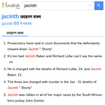
×
jacinth
उदाहरण वाक्य
jacinth हिंदी में मतलब
उदाहरण वाक्य
Prosecutors have said in court documents that the defendants
chased down
Jacinth
" Shorty"
It's too bad
Jacinth
Baker and Richard Lollar can't say the same
. nn
He is charged with the deaths of Richard Lollar, 24, and
Jacinth
Baker, 21.
The three are charged with murder in the Jan . 31 deaths of
Jacinth
" Shorty"
Jacinth
was ridden in all of her major races by the South African-
born jockey John Gorton.