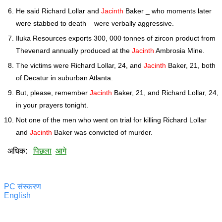
He said Richard Lollar and
Jacinth
Baker _ who moments later
were stabbed to death _ were verbally aggressive.
Iluka Resources exports 300, 000 tonnes of zircon product from
Thevenard annually produced at the
Jacinth
Ambrosia Mine.
The victims were Richard Lollar, 24, and
Jacinth
Baker, 21, both
of Decatur in suburban Atlanta.
But, please, remember
Jacinth
Baker, 21, and Richard Lollar, 24,
in your prayers tonight.
Not one of the men who went on trial for killing Richard Lollar
and
Jacinth
Baker was convicted of murder.
अधिक:
पिछला
आगे
PC संस्करण
English