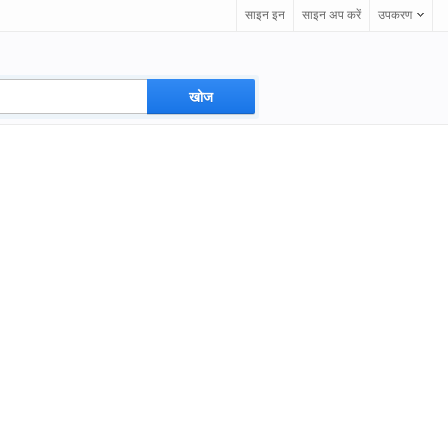
साइन इन
साइन अप करें
उपकरण