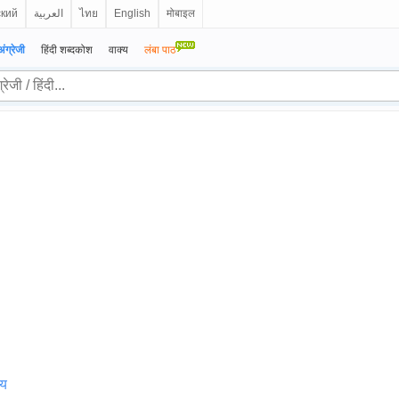
ский
العربية
ไทย
English
मोबाइल
अंग्रेजी
हिंदी शब्दकोश
वाक्य
लंबा पाठ
्य