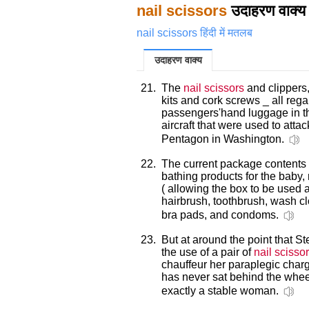
nail scissors
उदाहरण वाक्य
nail scissors हिंदी में मतलब
उदाहरण वाक्य
21.
The
nail scissors
and clippers,
kits and cork screws _ all re
passengers'hand luggage in th
aircraft that were used to att
Pentagon in Washington.
22.
The current package contents 
bathing products for the baby
( allowing the box to be used 
hairbrush, toothbrush, wash clo
bra pads, and condoms.
23.
But at around the point that St
the use of a pair of
nail scisso
chauffeur her paraplegic charg
has never sat behind the wheel
exactly a stable woman.