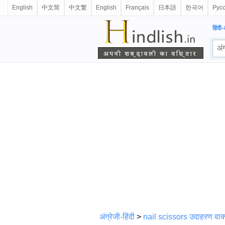
English
中文简
中文繁
English
Français
日本語
한국어
Рус
हिंदी-
अंग्रेजी-हिंदी
>
nail scissors उदाहरण वाक