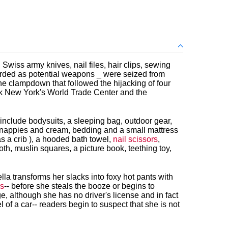
 Swiss army knives, nail files, hair clips, sewing
garded as potential weapons _ were seized from
e clampdown that followed the hijacking of four
ack New York's World Trade Center and the
include bodysuits, a sleeping bag, outdoor gear,
, nappies and cream, bedding and a small mattress
as a crib ), a hooded bath towel,
nail scissors
,
th, muslin squares, a picture book, teething toy,
ella transforms her slacks into foxy hot pants with
rs
-- before she steals the booze or begins to
e, although she has no driver's license and in fact
 of a car-- readers begin to suspect that she is not