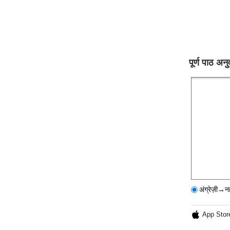
पूर्ण पाठ अनु
अंग्रेज़ी→न
App Stor