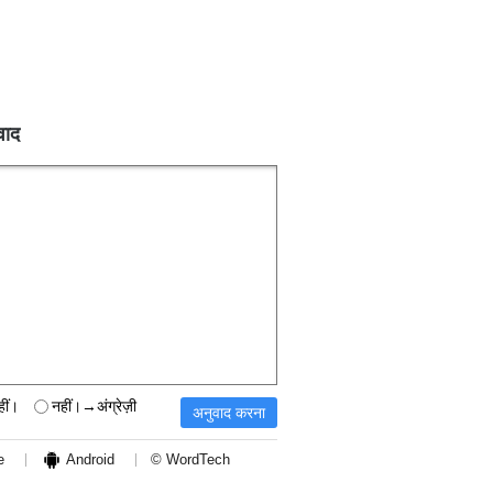
वाद
हीं।
नहीं।→अंग्रेज़ी
e
Android
© WordTech