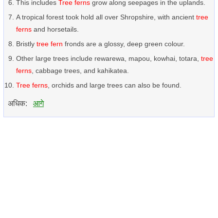
This includes
Tree ferns
grow along seepages in the uplands.
A tropical forest took hold all over Shropshire, with ancient
tree
ferns
and horsetails.
Bristly
tree fern
fronds are a glossy, deep green colour.
Other large trees include rewarewa, mapou, kowhai, totara,
tree
ferns
, cabbage trees, and kahikatea.
Tree ferns
, orchids and large trees can also be found.
अधिक:
आगे