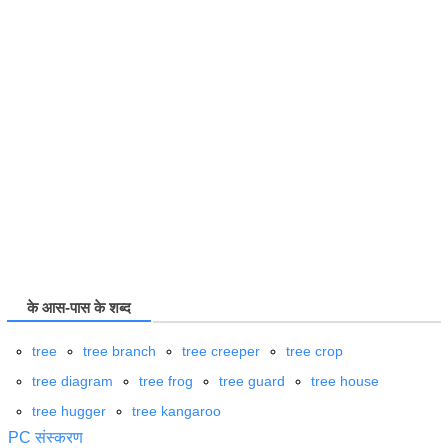
के आस-पास के शब्द
tree
tree branch
tree creeper
tree crop
tree diagram
tree frog
tree guard
tree house
tree hugger
tree kangaroo
PC संस्करण