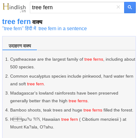
×
tree fern
वाक्य
"tree fern" हिंदी में
tree fern in a sentence
उदाहरण वाक्य
Cyatheaceae are the largest family of
tree ferns
, including about
500 species.
Common eucalyptus species include pinkwood, hard water fern
and soft
tree fern
.
Madagascar's lowland rainforests have been preserved
generally better than the high
tree ferns
.
Bamboo shoots, teak trees and huge
tree ferns
filled the forest.
Hpu?u ?i?i, Hawaiian
tree fern
( Cibotium menziesii ) at
Mount Ka?ala, O?ahu.