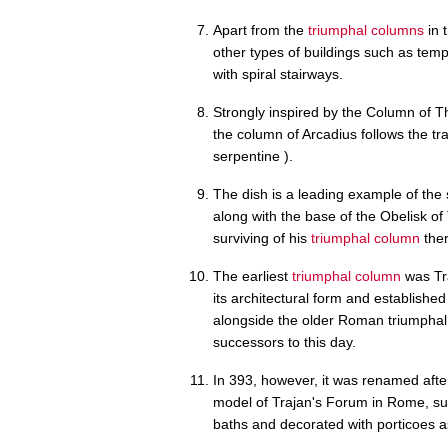
Apart from the
triumphal columns
in 
other types of buildings such as temp
with spiral stairways.
Strongly inspired by the Column of Th
the column of Arcadius follows the tra
serpentine ).
The dish is a leading example of the 
along with the base of the Obelisk o
surviving of his
triumphal column
ther
The earliest
triumphal column
was Tra
its architectural form and establishe
alongside the older Roman triumphal a
successors to this day.
In 393, however, it was renamed after
model of Trajan's Forum in Rome, su
baths and decorated with porticoes a