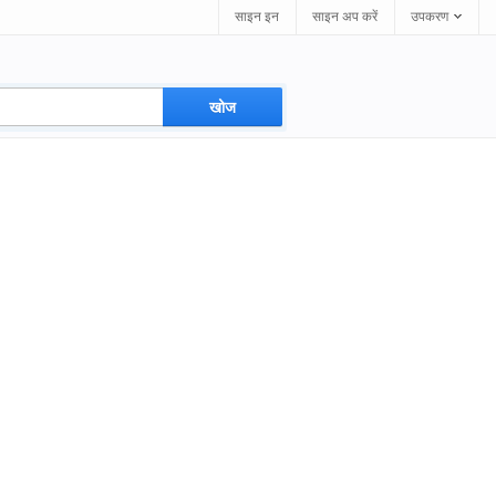
साइन इन
साइन अप करें
उपकरण