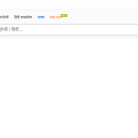
अंग्रेजी
हिंदी शब्दकोश
वाक्य
लंबा पाठ