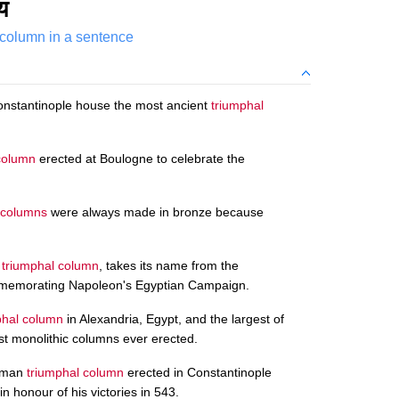
य
 column in a sentence
onstantinople house the most ancient
triumphal
column
erected at Boulogne to celebrate the
 columns
were always made in bronze because
n
triumphal column
, takes its name from the
ommemorating Napoleon's Egyptian Campaign.
phal column
in Alexandria, Egypt, and the largest of
est monolithic columns ever erected.
Roman
triumphal column
erected in Constantinople
n honour of his victories in 543.