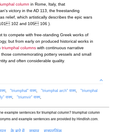
riumphal column
in Rome, Italy, that
s victory in the AD 113, the freestanding
s relief, which artistically describes the epic wars
 101 102 and 105 106 ).
t to compete with free-standing Greek works of
logy, but from early on produced historical works in
n
triumphal columns
with continuous narrative
ch those commemorating pottery vessels and small
tity and often considerable quality.
ाक्य
,
"triumphal" वाक्य
,
"triumphal arch" वाक्य
,
"triumphal
y" वाक्य
,
"triumvir" वाक्य
,
the example sentences for triumphal column? triumphal column
ynonyms and example sentences are provided by Hindlish.com.
ञापन
के बारे में
सुझाव
हाइपरलिंक