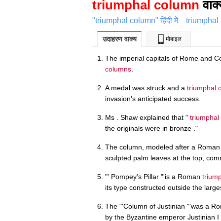
triumphal column
वाक्
"triumphal column" हिंदी में
triumphal
उदाहरण वाक्य
मोबाइल
The imperial capitals of Rome and C
columns
.
A medal was struck and a
triumphal 
invasion's anticipated success.
Ms . Shaw explained that "
triumphal
the originals were in bronze ."
The column, modeled after a Roma
sculpted palm leaves at the top, c
"' Pompey's Pillar "'is a Roman
trium
its type constructed outside the larg
The "'Column of Justinian "'was a 
by the Byzantine emperor Justinian I i