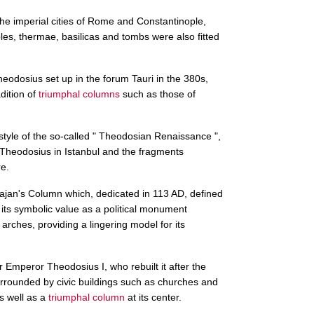
the imperial cities of Rome and Constantinople,
les, thermae, basilicas and tombs were also fitted
eodosius set up in the forum Tauri in the 380s,
dition of
triumphal columns
such as those of
style of the so-called " Theodosian Renaissance ",
f Theodosius in Istanbul and the fragments
e.
jan's Column which, dedicated in 113 AD, defined
d its symbolic value as a political monument
rches, providing a lingering model for its
 Emperor Theodosius I, who rebuilt it after the
rrounded by civic buildings such as churches and
s well as a
triumphal column
at its center.