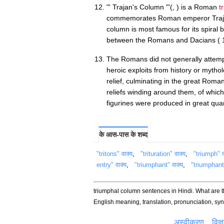
"' Trajan's Column "'(, ) is a Roman
t
commemorates Roman emperor Trajan'
column is most famous for its spiral ba
between the Romans and Dacians (
The Romans did not generally attemp
heroic exploits from history or mytho
relief, culminating in the great Roma
reliefs winding around them, of whi
figurines were produced in great quan
के आस-पास के शब्द
"tritons" वाक्य
,
"trituration" वाक्य
,
"triumph" व
entry" वाक्य
,
"triumphant" वाक्य
,
"triumphantl
triumphal column sentences in Hindi. What are 
English meaning, translation, pronunciation, s
अस्वीकरण
विज्