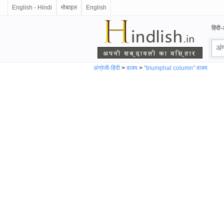
English - Hindi
मोबाइल
English
हिंदी-
अंग्रेजी-हिंदी
>
वाक्य
>
"triumphal column" वाक्य