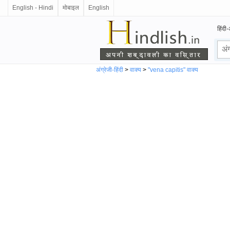
English - Hindi
मोबाइल
English
हिंदी-
अंग्रेजी-हिंदी
>
वाक्य
>
"vena capitis" वाक्य