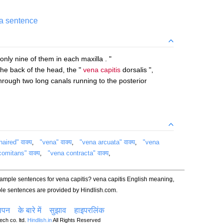
 a sentence
 only nine of them in each maxilla . "
he back of the head, the "
vena capitis
dorsalis ",
hrough two long canals running to the posterior
haired" वाक्य
,
"vena" वाक्य
,
"vena arcuata" वाक्य
,
"vena
omitans" वाक्य
,
"vena contracta" वाक्य
,
xample sentences for vena capitis? vena capitis English meaning,
le sentences are provided by Hindlish.com.
ञापन
के बारे में
सुझाव
हाइपरलिंक
ch co. ltd.
Hindlish.in
All Rights Reserved