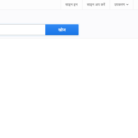
साइन इन
साइन अप करें
उपकरण