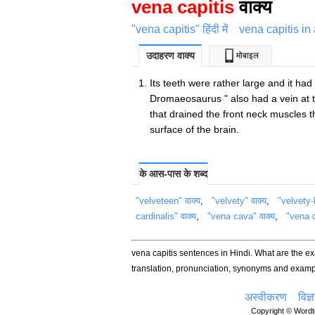
vena capitis
वाक्य
"vena capitis" हिंदी में
vena capitis in
उदाहरण वाक्य
मोबाइल
Its teeth were rather large and it had
Dromaeosaurus " also had a vein at t
that drained the front neck muscles t
surface of the brain.
के आस-पास के शब्द
"velveteen" वाक्य
,
"velvety" वाक्य
,
"velvety-
cardinalis" वाक्य
,
"vena cava" वाक्य
,
"vena c
vena capitis sentences in Hindi. What are the e
translation, pronunciation, synonyms and examp
अस्वीकरण
विज्
Copyright © Wordte