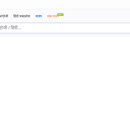
अंग्रेजी
हिंदी शब्दकोश
वाक्य
लंबा पाठ