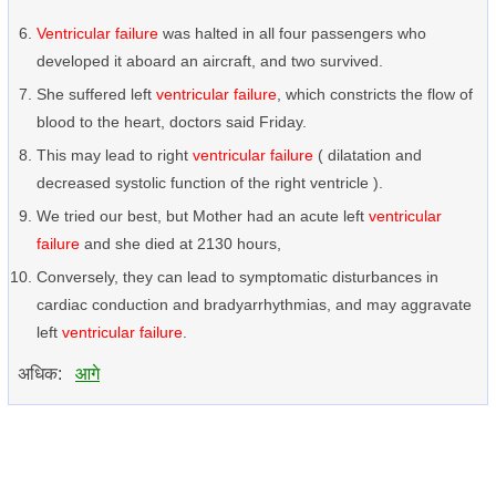
Ventricular failure
was halted in all four passengers who
developed it aboard an aircraft, and two survived.
She suffered left
ventricular failure
, which constricts the flow of
blood to the heart, doctors said Friday.
This may lead to right
ventricular failure
( dilatation and
decreased systolic function of the right ventricle ).
We tried our best, but Mother had an acute left
ventricular
failure
and she died at 2130 hours,
Conversely, they can lead to symptomatic disturbances in
cardiac conduction and bradyarrhythmias, and may aggravate
left
ventricular failure
.
अधिक:
आगे