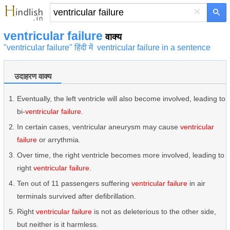
×
ventricular failure
वाक्य
"ventricular failure" हिंदी में
ventricular failure in a sentence
उदाहरण वाक्य
Eventually, the left ventricle will also become involved, leading to
bi-
ventricular failure
.
In certain cases, ventricular aneurysm may cause
ventricular
failure
or arrythmia.
Over time, the right ventricle becomes more involved, leading to
right
ventricular failure
.
Ten out of 11 passengers suffering
ventricular failure
in air
terminals survived after defibrillation.
Right
ventricular failure
is not as deleterious to the other side,
but neither is it harmless.