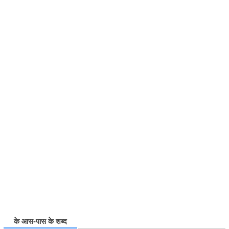
के आस-पास के शब्द