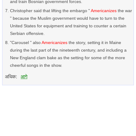
and train Bosnian government forces.
Christopher said that lifting the embargo "
Americanizes
the war
" because the Muslim government would have to turn to the
United States for equipment and training to counter a certain
Serbian offensive.
"Carousel " also
Americanizes
the story, setting it in Maine
during the last part of the nineteenth century, and including a
New England clam bake as the setting for some of the more
cheerful songs in the show.
अधिक:
आगे