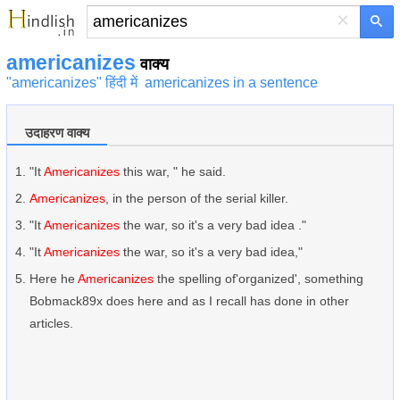
×
americanizes
वाक्य
"americanizes" हिंदी में
americanizes in a sentence
उदाहरण वाक्य
"It
Americanizes
this war, " he said.
Americanizes
, in the person of the serial killer.
"It
Americanizes
the war, so it's a very bad idea ."
"It
Americanizes
the war, so it's a very bad idea,"
Here he
Americanizes
the spelling of'organized', something
Bobmack89x does here and as I recall has done in other
articles.