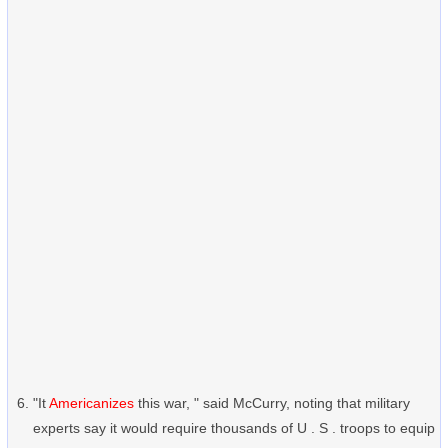
"It
Americanizes
this war, " said McCurry, noting that military
experts say it would require thousands of U . S . troops to equip