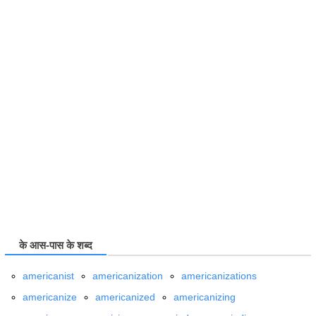
के आस-पास के शब्द
americanist
americanization
americanizations
americanize
americanized
americanizing