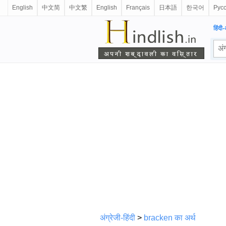
English
中文简
中文繁
English
Français
日本語
한국어
Рус
हिंदी-
अंग्रेजी-हिंदी
>
bracken का अर्थ