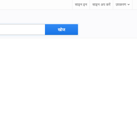
साइन इन
साइन अप करें
उपकरण