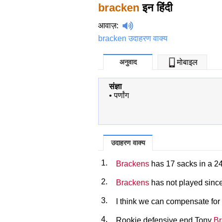
bracken
इन हिंदी
आवाज़
:
bracken उदाहरण वाक्य
अनुवाद
मोबाइल
संज्ञा
•
पर्णांग
उदाहरण वाक्य
1.
Brackens
has 17 sacks in a 2
2.
Brackens
has not played since
3.
I think we can compensate for 
4.
Rookie defensive end Tony
Br