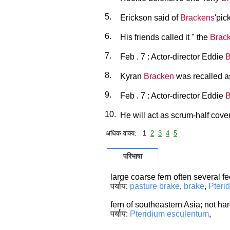
5.
Erickson said of
Brackens
'pic
6.
His friends called it " the
Brac
7.
Feb . 7 : Actor-director Eddie
B
8.
Kyran
Bracken
was recalled a
9.
Feb . 7 : Actor-director Eddie
B
10.
He will act as scrum-half cove
अधिक वाक्य: 1
2
3
4
5
परिभाषा
large coarse fern often several f
पर्याय:
pasture brake
,
brake
,
Pteri
fern of southeastern Asia; not ha
पर्याय:
Pteridium esculentum
,