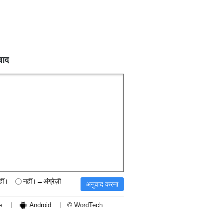
वाद
हीं।
नहीं।→अंग्रेज़ी
e
Android
© WordTech