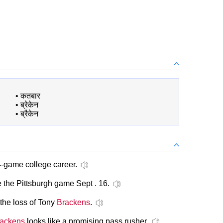
•
कतबार
•
ब्रेकेन
•
ब्रैकेन
4-game college career.
 the Pittsburgh game Sept . 16.
the loss of Tony
Brackens
.
ackens
looks like a promising pass rusher.