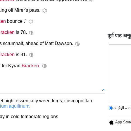
king off Mirer's pass.
ken
bounce ."
racken
is 78.
पूर्ण पाठ अनु
s scrumhalf, ahead of Matt Dawson.
racken
is 81.
r for Kyran
Bracken
.
eet high; essentially weed ferns; cosmopolitan
dium aquilinum
,
अंग्रेज़ी→न
rdy in cold temperate regions
App Stor