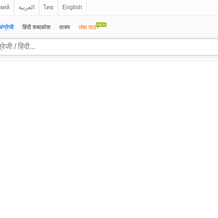
ский
العربية
ไทย
English
अंग्रेजी
हिंदी शब्दकोश
वाक्य
लंबा पाठ