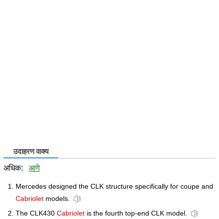
उदाहरण वाक्य
अधिक:
आगे
Mercedes designed the CLK structure specifically for coupe and
Cabriolet
models.
The CLK430
Cabriolet
is the fourth top-end CLK model.