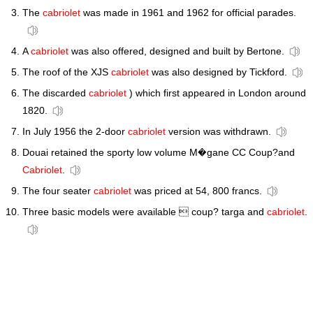
The
cabriolet
was made in 1961 and 1962 for official parades.
A
cabriolet
was also offered, designed and built by Bertone.
The roof of the XJS
cabriolet
was also designed by Tickford.
The discarded
cabriolet
) which first appeared in London around
1820.
In July 1956 the 2-door
cabriolet
version was withdrawn.
Douai retained the sporty low volume M�gane CC Coup?and
Cabriolet
.
The four seater
cabriolet
was priced at 54, 800 francs.
Three basic models were available  coup? targa and
cabriolet
.