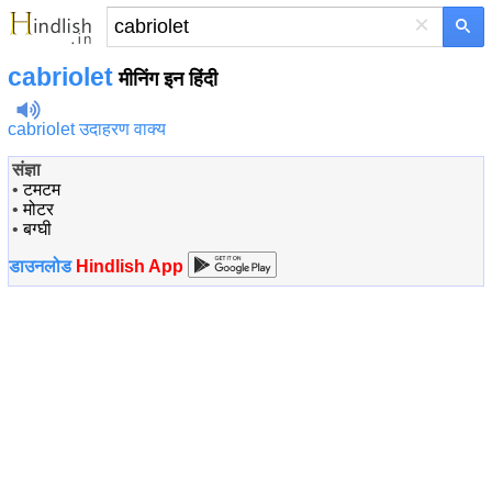
×
cabriolet
मीनिंग इन हिंदी
cabriolet उदाहरण वाक्य
संज्ञा
•
टमटम
•
मोटर
•
बग्घी
डाउनलोड
Hindlish App