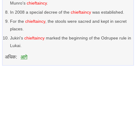
Munro's
chieftaincy
.
In 2008 a special decree of the
chieftaincy
was established.
For the
chieftaincy
, the stools were sacred and kept in secret
places.
Jukiri's
chieftaincy
marked the beginning of the Odrupee rule in
Lukai.
अधिक:
आगे