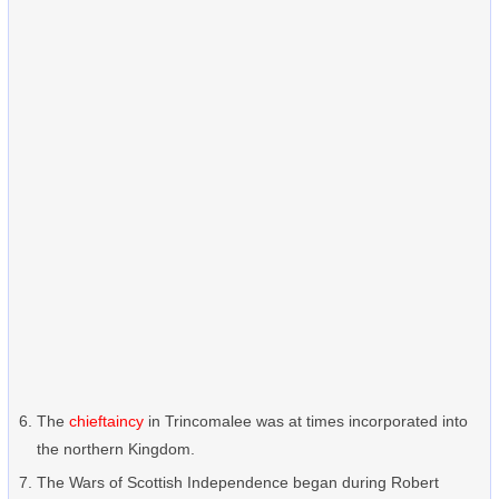
The
chieftaincy
in Trincomalee was at times incorporated into
the northern Kingdom.
The Wars of Scottish Independence began during Robert