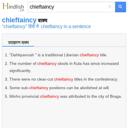
×
chieftaincy
वाक्य
"chieftaincy" हिंदी में
chieftaincy in a sentence
उदाहरण वाक्य
"Dahkpannah " is a traditional Liberian
chieftaincy
title.
The number of
chieftaincy
stools in Kula has since increased
significantly.
There were no clear-cut
chieftaincy
titles in the confederacy.
Some sub-
chieftaincy
positions can be abolished at will.
Minho provincial
chieftaincy
was attributed to the city of Braga.