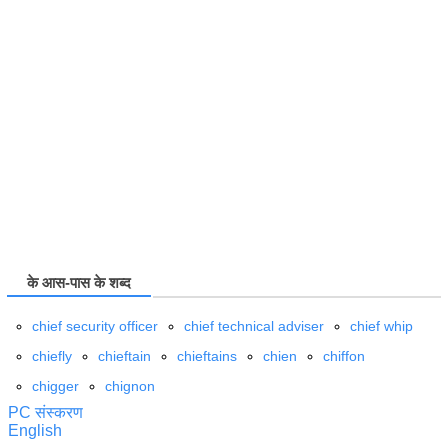
के आस-पास के शब्द
chief security officer
chief technical adviser
chief whip
chiefly
chieftain
chieftains
chien
chiffon
chigger
chignon
PC संस्करण
English