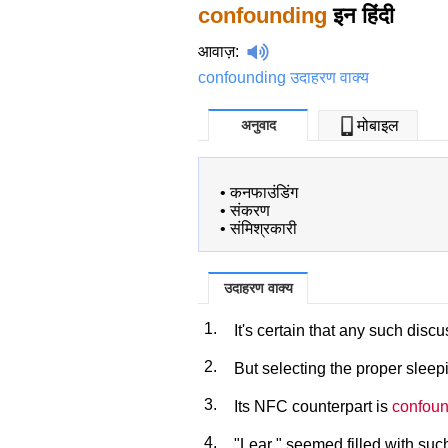
confounding
इन हिंदी
आवाज़
:
confounding उदाहरण वाक्य
अनुवाद
मोबाइल
•
कनफाउंडिंग
•
संकरण
•
संमिश्रकारी
उदाहरण वाक्य
1.
It's certain that any such dis
2.
But selecting the proper slee
3.
Its NFC counterpart is
confoun
4.
"Lear " seemed filled with su