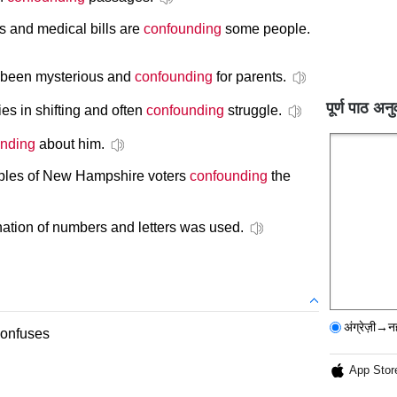
 and medical bills are
confounding
some people.
 been mysterious and
confounding
for parents.
पूर्ण पाठ अनु
es in shifting and often
confounding
struggle.
nding
about him.
ples of New Hampshire voters
confounding
the
tion of numbers and letters was used.
अंग्रेज़ी→न
confuses
App Stor