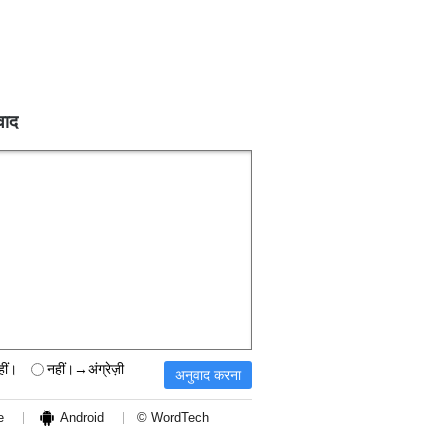
वाद
हीं।
नहीं।→अंग्रेज़ी
e
Android
© WordTech