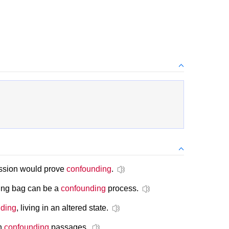
cussion would prove
confounding
.
ping bag can be a
confounding
process.
ding
, living in an altered state.
ch
confounding
passages.