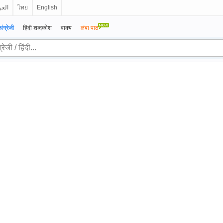
ربية
ไทย
English
अंग्रेजी
हिंदी शब्दकोश
वाक्य
लंबा पाठ