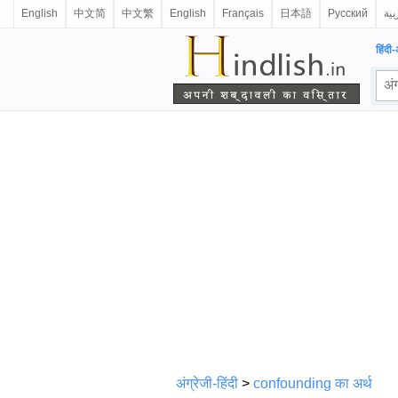
English
中文简
中文繁
English
Français
日本語
Русский
الع
हिंदी-
अंग्रेजी-हिंदी
>
confounding का अर्थ