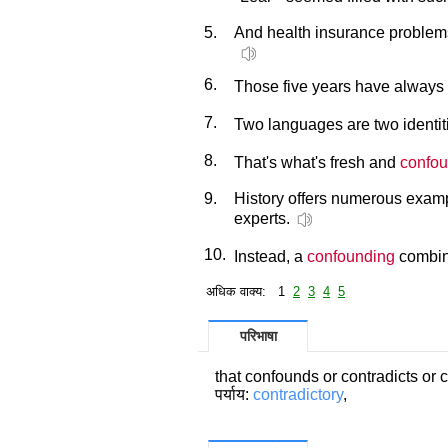
5.
And health insurance problems
6.
Those five years have always
7.
Two languages are two identiti
8.
That's what's fresh and
confou
9.
History offers numerous exam
experts.
10.
Instead, a
confounding
combina
अधिक वाक्य: 1
2
3
4
5
परिभाषा
that confounds or contradicts or 
पर्याय:
contradictory
,