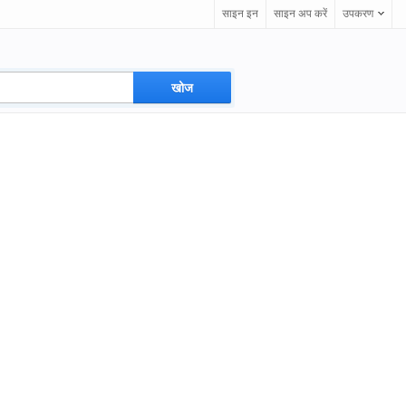
साइन इन
साइन अप करें
उपकरण