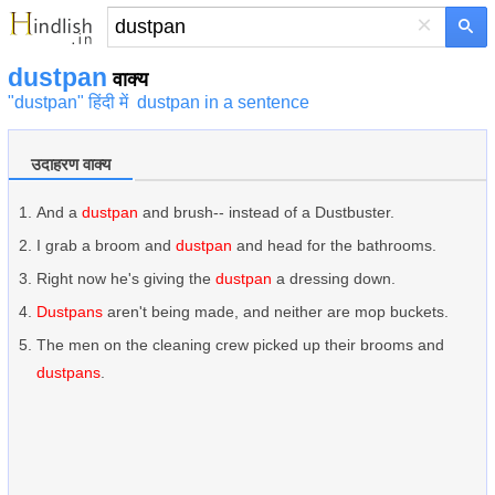
×
dustpan
वाक्य
"dustpan" हिंदी में
dustpan in a sentence
उदाहरण वाक्य
And a
dustpan
and brush-- instead of a Dustbuster.
I grab a broom and
dustpan
and head for the bathrooms.
Right now he's giving the
dustpan
a dressing down.
Dustpans
aren't being made, and neither are mop buckets.
The men on the cleaning crew picked up their brooms and
dustpans
.