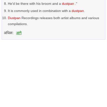
He'd be there with his broom and a
dustpan
."
It is commonly used in combination with a
dustpan
.
Dustpan
Recordings releases both artist albums and various
compilations.
अधिक:
आगे