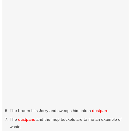
The broom hits Jerry and sweeps him into a
dustpan
.
The
dustpans
and the mop buckets are to me an example of
waste,