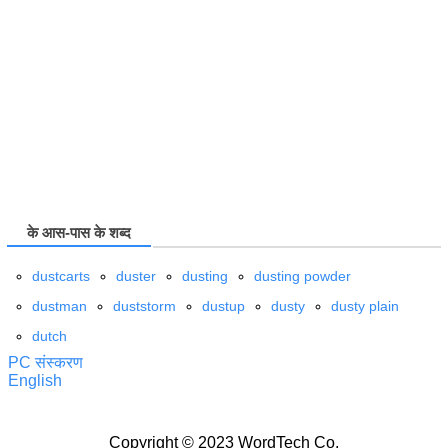
के आस-पास के शब्द
dustcarts
duster
dusting
dusting powder
dustman
duststorm
dustup
dusty
dusty plain
dutch
PC संस्करण
English
Copyright © 2023 WordTech Co.