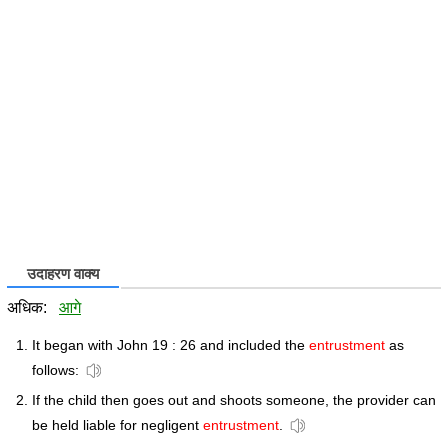
उदाहरण वाक्य
अधिक:
आगे
It began with John 19 : 26 and included the
entrustment
as
follows:
If the child then goes out and shoots someone, the provider can
be held liable for negligent
entrustment
.