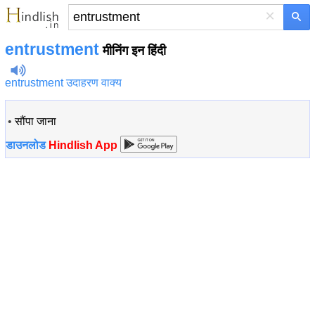
×
entrustment
मीनिंग इन हिंदी
entrustment उदाहरण वाक्य
•
सौंपा जाना
डाउनलोड
Hindlish App