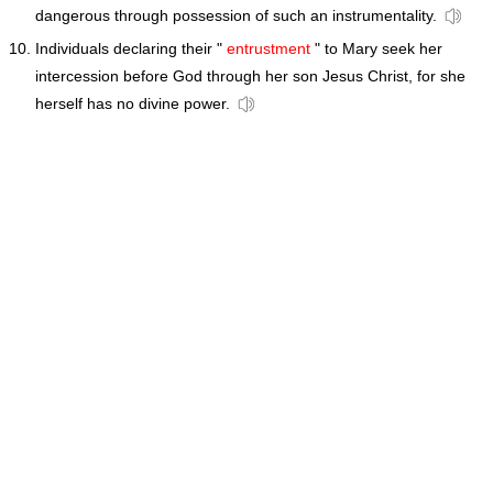
dangerous through possession of such an instrumentality.
Individuals declaring their "
entrustment
" to Mary seek her
intercession before God through her son Jesus Christ, for she
herself has no divine power.