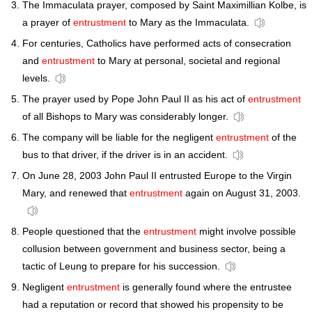
The Immaculata prayer, composed by Saint Maximillian Kolbe, is
a prayer of
entrustment
to Mary as the Immaculata.
For centuries, Catholics have performed acts of consecration
and
entrustment
to Mary at personal, societal and regional
levels.
The prayer used by Pope John Paul II as his act of
entrustment
of all Bishops to Mary was considerably longer.
The company will be liable for the negligent
entrustment
of the
bus to that driver, if the driver is in an accident.
On June 28, 2003 John Paul II entrusted Europe to the Virgin
Mary, and renewed that
entrustment
again on August 31, 2003.
People questioned that the
entrustment
might involve possible
collusion between government and business sector, being a
tactic of Leung to prepare for his succession.
Negligent
entrustment
is generally found where the entrustee
had a reputation or record that showed his propensity to be