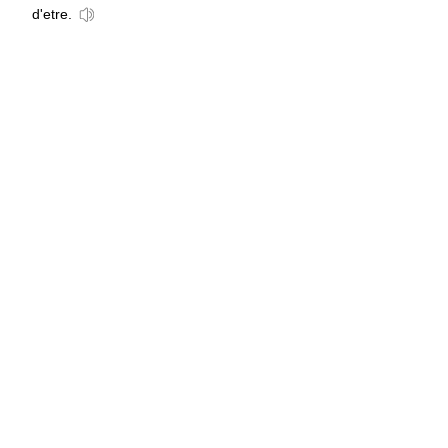
d'etre.