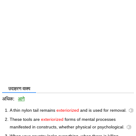
उदाहरण वाक्य
अधिक:
आगे
A thin nylon tail remains
exteriorized
and is used for removal.
These tools are
exteriorized
forms of mental processes
manifested in constructs, whether physical or psychological.