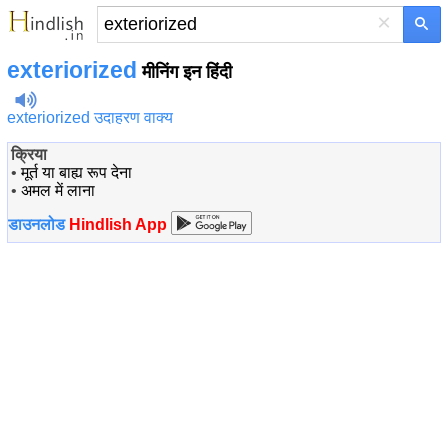
×
exteriorized
मीनिंग इन हिंदी
exteriorized उदाहरण वाक्य
क्रिया
•
मूर्त या बाह्य रूप देना
•
अमल में लाना
डाउनलोड
Hindlish App