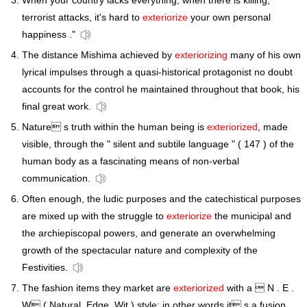
When your country lacks everything, when there is killing,
terrorist attacks, it's hard to
exteriorize
your own personal
happiness ."
The distance Mishima achieved by
exteriorizing
many of his own
lyrical impulses through a quasi-historical protagonist no doubt
accounts for the control he maintained throughout that book, his
final great work.
Nature s truth within the human being is
exteriorized
, made
visible, through the " silent and subtile language " ( 147 ) of the
human body as a fascinating means of non-verbal
communication.
Often enough, the ludic purposes and the catechistical purposes
are mixed up with the struggle to
exteriorize
the municipal and
the archiepiscopal powers, and generate an overwhelming
growth of the spectacular nature and complexity of the
Festivities.
The fashion items they market are
exteriorized
with a  N . E .
W ( Natural, Edge, Wit ) style; in other words it s a fusion