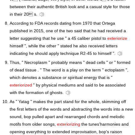
between their authentic British look and a casual style for those
in their 20 s.
According to FDA records dating from 1970 that Ortega
published in 2015, one of the two said that he had received a
letter suggesting that he use " a 45 caliber pistol to
exteriorize
himself ", while the other " stated he also received letters
indicating he should apply technique R2-45 to himself ".
Thus, " Necroplasm " probably means " dead cells " or " formed
of dead tissue . " The word is a play on the term " ectoplasm ",
which denotes a substance or spiritual energy that is "
exteriorized
" by physical mediums and said to be associated
with the formation of ghosts.
As " Yatag " makes the part stand for the whole, skimming off
the first letters of the words and abstracting the words into a new
sound, bop pulled apart and rearranged chords and melodic
motifs from older songs,
exteriorizing
the tunes'harmonies and
opening everything to extended improvisation, bop's raison