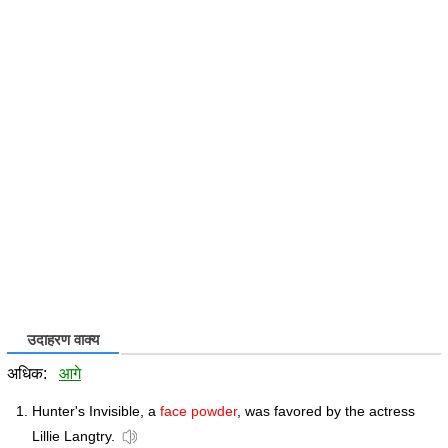
उदाहरण वाक्य
अधिक:
आगे
Hunter's Invisible, a
face powder
, was favored by the actress
Lillie Langtry.