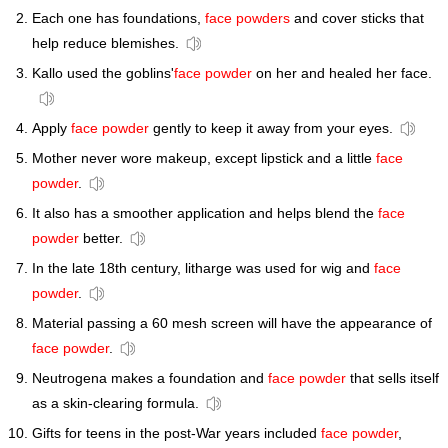
Each one has foundations,
face powders
and cover sticks that
help reduce blemishes.
Kallo used the goblins'
face powder
on her and healed her face.
Apply
face powder
gently to keep it away from your eyes.
Mother never wore makeup, except lipstick and a little
face
powder
.
It also has a smoother application and helps blend the
face
powder
better.
In the late 18th century, litharge was used for wig and
face
powder
.
Material passing a 60 mesh screen will have the appearance of
face powder
.
Neutrogena makes a foundation and
face powder
that sells itself
as a skin-clearing formula.
Gifts for teens in the post-War years included
face powder
,