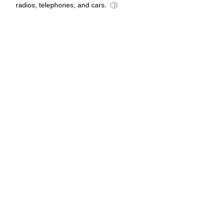
radios, telephones, and cars.