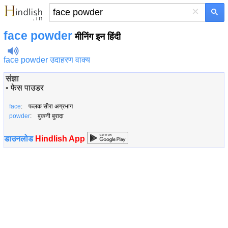
×
face powder
मीनिंग इन हिंदी
face powder उदाहरण वाक्य
संज्ञा
•
फेस पाउडर
face
: फलक सीरा अग्रभाग
powder
: बुकनी बुरादा
डाउनलोड
Hindlish App