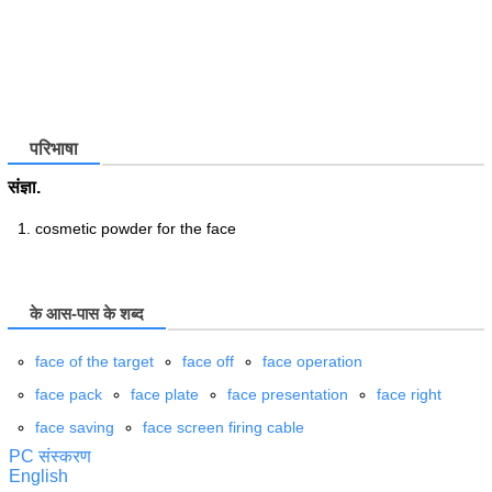
परिभाषा
संज्ञा.
cosmetic powder for the face
के आस-पास के शब्द
face of the target
face off
face operation
face pack
face plate
face presentation
face right
face saving
face screen firing cable
PC संस्करण
English