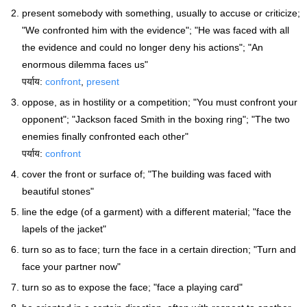
present somebody with something, usually to accuse or criticize;
"We confronted him with the evidence"; "He was faced with all
the evidence and could no longer deny his actions"; "An
enormous dilemma faces us"
पर्याय:
confront
,
present
oppose, as in hostility or a competition; "You must confront your
opponent"; "Jackson faced Smith in the boxing ring"; "The two
enemies finally confronted each other"
पर्याय:
confront
cover the front or surface of; "The building was faced with
beautiful stones"
line the edge (of a garment) with a different material; "face the
lapels of the jacket"
turn so as to face; turn the face in a certain direction; "Turn and
face your partner now"
turn so as to expose the face; "face a playing card"