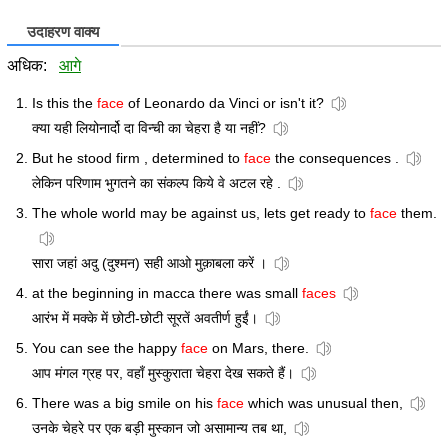
उदाहरण वाक्य
अधिक:
आगे
Is this the
face
of Leonardo da Vinci or isn't it?
क्या यही लियोनार्दो दा विन्ची का चेहरा है या नहीं?
But he stood firm , determined to
face
the consequences .
लेकिन परिणाम भुगतने का संकल्प किये वे अटल रहे .
The whole world may be against us, lets get ready to
face
them.
सारा जहां अदु (दुश्मन) सही आओ मुक़ाबला करें ।
at the beginning in macca there was small
faces
आरंभ में मक्के में छोटी-छोटी सूरतें अवतीर्ण हुईं।
You can see the happy
face
on Mars, there.
आप मंगल ग्रह पर, वहाँ मुस्कुराता चेहरा देख सकते हैं।
There was a big smile on his
face
which was unusual then,
उनके चेहरे पर एक बड़ी मुस्कान जो असामान्य तब था,