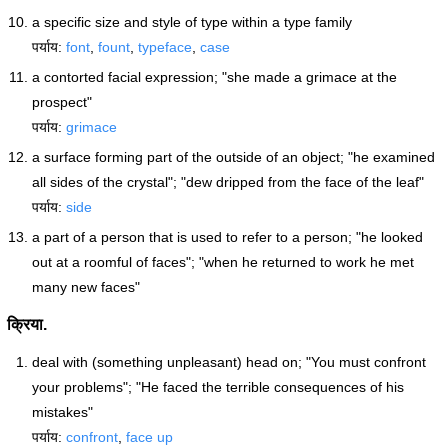
a specific size and style of type within a type family
पर्याय:
font
,
fount
,
typeface
,
case
a contorted facial expression; "she made a grimace at the
prospect"
पर्याय:
grimace
a surface forming part of the outside of an object; "he examined
all sides of the crystal"; "dew dripped from the face of the leaf"
पर्याय:
side
a part of a person that is used to refer to a person; "he looked
out at a roomful of faces"; "when he returned to work he met
many new faces"
क्रिया.
deal with (something unpleasant) head on; "You must confront
your problems"; "He faced the terrible consequences of his
mistakes"
पर्याय:
confront
,
face up