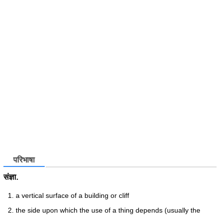
परिभाषा
संज्ञा.
a vertical surface of a building or cliff
the side upon which the use of a thing depends (usually the