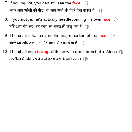
If you squint, you can still see the
face.
अगर आप आँखों को मोड़े, तो आप अभी भी चेहरे देख सकते हैं।
If you notice, he's actually needlepointing his own
face.
यदि आप गौर करें, वह स्वयं का चेहरा ही काढ़ रहा है.
The coarse hair covers the major portion of the
face
.
चेहरे का अधिकांश भाग मोटे बालों से ढका होता है .
The challenge
facing
all those who are interested in Africa
अफ़्रीका में रुचि रखने वाले हर शख्स के आगे सवाल