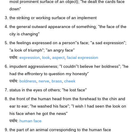
most prominent surface of an object); "he dealt the cards face
down"
the striking or working surface of an implement
the general outward appearance of something; "the face of the
city is changing"
the feelings expressed on a person''s face; "a sad expression";
"a look of triumph"; "an angry face"
पर्याय:
expression
,
look
,
aspect
,
facial expression
impudent aggressiveness; "I couldn''t believe her boldness"; "he
had the effrontery to question my honesty"
पर्याय:
boldness
,
nerve
,
brass
,
cheek
status in the eyes of others; "he lost face"
the front of the human head from the forehead to the chin and
ear to ear; "he washed his face"; "I wish I had seen the look on
his face when he got the news"
पर्याय:
human face
the part of an animal corresponding to the human face