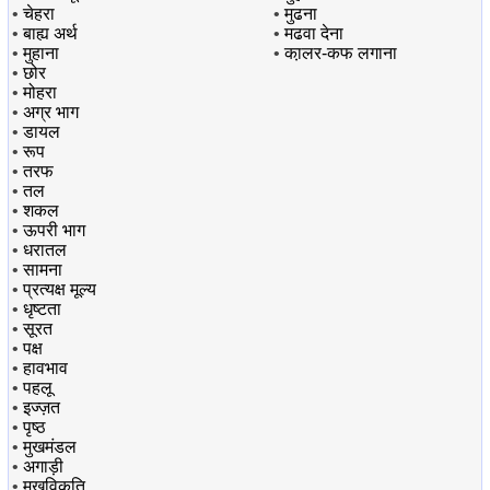
•
चेहरा
•
मुढना
•
बाह्य अर्थ
•
मढवा देना
•
मुहाना
•
का़लर-कफ लगाना
•
छोर
•
मोहरा
•
अग्र भाग
•
डायल
•
रूप
•
तरफ
•
तल
•
शकल
•
ऊपरी भाग
•
धरातल
•
सामना
•
प्रत्यक्ष मूल्य
•
धृष्टता
•
सूरत
•
पक्ष
•
हावभाव
•
पहलू
•
इज्ज़त
•
पृष्ठ
•
मुखमंडल
•
अगाड़ी
•
मुखविकृति