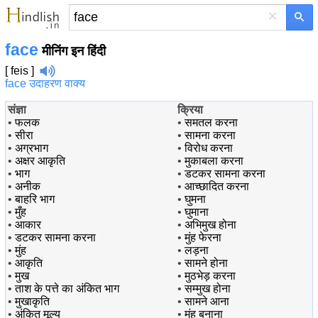
×
face
मीनिंग इन हिंदी
[ feis ]
face उदाहरण वाक्य
संज्ञा
क्रिया
•
फलक
•
समतल करना
•
सीरा
•
सामना करना
•
अग्रभाग
•
विरोध करना
•
अक्षर आकृति
•
मुकाबला करना
•
भाग
•
डटकर सामना करना
•
अनीक
•
आच्छादित करना
•
बाहरि भाग
•
घुमना
•
मुँह
•
घुमाना
•
आकार
•
अभिमुख होना
•
डटकर सामना करना
•
मुंह फेरना
•
मुंह
•
लड़ना
•
आकृति
•
सामने होना
•
मुख
•
मुठभेड़ करना
•
ताश के पत्ते का अंकित भाग
•
सम्मुख होना
•
मुखाकृति
•
सामने आना
•
अंकित मूल्य
•
मुंह बनाना