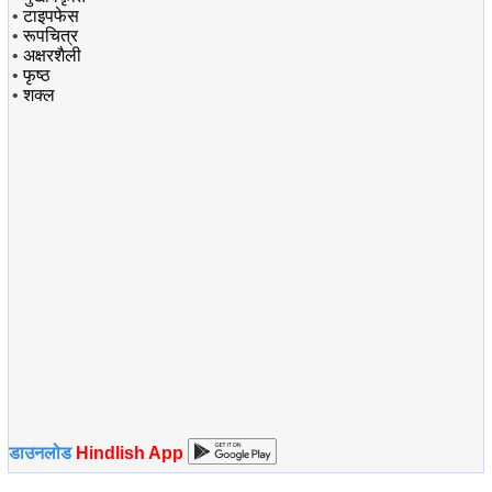
•
टाइपफेस
•
रूपचित्र
•
अक्षरशैली
•
फृष्ठ
•
शक्ल
डाउनलोड
Hindlish App