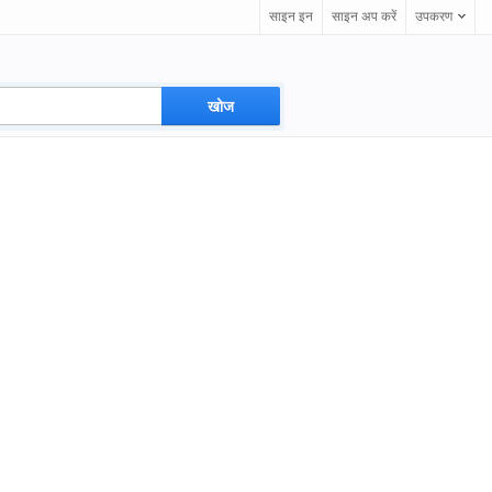
साइन इन
साइन अप करें
उपकरण