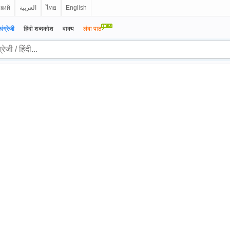
ский
العربية
ไทย
English
अंग्रेजी
हिंदी शब्दकोश
वाक्य
लंबा पाठ