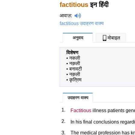
factitious
इन हिंदी
आवाज़
:
factitious उदाहरण वाक्य
अनुवाद
मोबाइल
विशेषण
•
नकली
•
नक़ली
•
बनावटी
•
नक़ली
•
कृत्रिम
उदाहरण वाक्य
1.
Factitious
illness patients gene
2.
In his final conclusions regar
3.
The medical profession has 