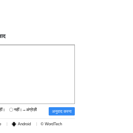
वाद
हीं।
नहीं।→अंग्रेज़ी
e
Android
© WordTech