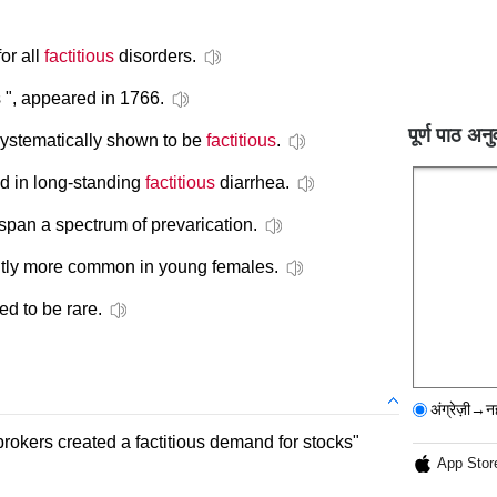
or all
factitious
disorders.
 ", appeared in 1766.
पूर्ण पाठ अनु
ystematically shown to be
factitious
.
nd in long-standing
factitious
diarrhea.
 span a spectrum of prevarication.
cantly more common in young females.
ed to be rare.
अंग्रेज़ी→न
brokers created a factitious demand for stocks"
App Stor