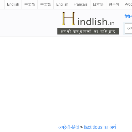
English
中文简
中文繁
English
Français
日本語
한국어
Рус
हिंदी-
अंग्रेजी-हिंदी
>
factitious का अर्थ