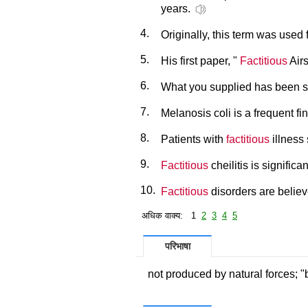
years.
4.
Originally, this term was used f
5.
His first paper, "
Factitious
Airs
6.
What you supplied has been s
7.
Melanosis coli is a frequent fi
8.
Patients with
factitious
illness
9.
Factitious
cheilitis is signifi
10.
Factitious
disorders are believ
अधिक वाक्य: 1
2
3
4
5
परिभाषा
not produced by natural forces; "