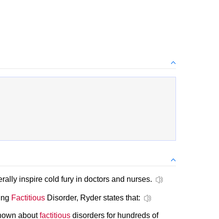
rally inspire cold fury in doctors and nurses.
ding
Factitious
Disorder, Ryder states that:
known about
factitious
disorders for hundreds of