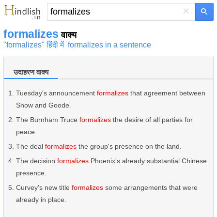
×
formalizes
वाक्य
"formalizes" हिंदी में
formalizes in a sentence
उदाहरण वाक्य
Tuesday's announcement
formalizes
that agreement between
Snow and Goode.
The Burnham Truce
formalizes
the desire of all parties for
peace.
The deal
formalizes
the group's presence on the land.
The decision
formalizes
Phoenix's already substantial Chinese
presence.
Curvey's new title
formalizes
some arrangements that were
already in place.