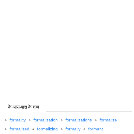
के आस-पास के शब्द
formality
formalization
formalizations
formalize
formalized
formalizing
formally
formant