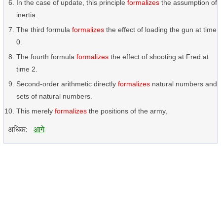
In the case of update, this principle
formalizes
the assumption of
inertia.
The third formula
formalizes
the effect of loading the gun at time
0.
The fourth formula
formalizes
the effect of shooting at Fred at
time 2.
Second-order arithmetic directly
formalizes
natural numbers and
sets of natural numbers.
This merely
formalizes
the positions of the army,
अधिक:
आगे