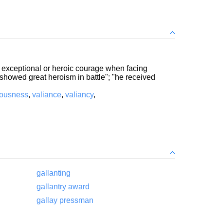
e; exceptional or heroic courage when facing
e showed great heroism in battle"; "he received
rousness
,
valiance
,
valiancy
,
gallanting
gallantry award
gallay pressman