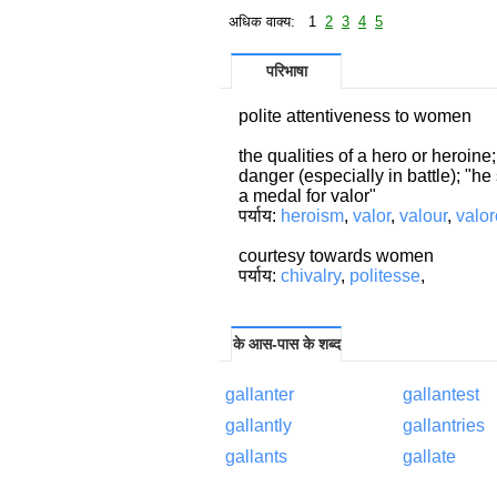
अधिक वाक्य: 1
2
3
4
5
परिभाषा
polite attentiveness to women
the qualities of a hero or heroin
danger (especially in battle); "h
a medal for valor"
पर्याय:
heroism
,
valor
,
valour
,
valo
courtesy towards women
पर्याय:
chivalry
,
politesse
,
के आस-पास के शब्द
gallanter
gallantest
gallantly
gallantries
gallants
gallate