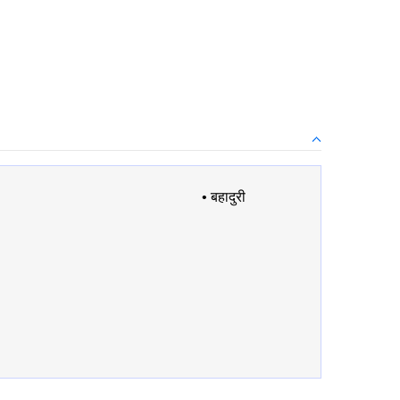
•
बहादुरी