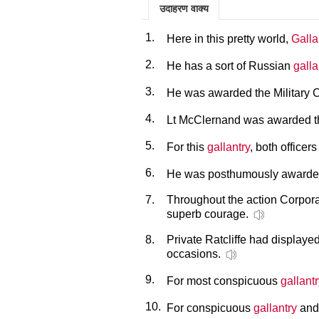
उदाहरण वाक्य
1.
Here in this pretty world,
Galla
2.
He has a sort of Russian
galla
3.
He was awarded the Military C
4.
Lt McClernand was awarded th
5.
For this
gallantry
, both office
6.
He was posthumously awarded
7.
Throughout the action Corpo
superb courage.
8.
Private Ratcliffe had displaye
occasions.
9.
For most conspicuous
gallant
10.
For conspicuous
gallantry
and 