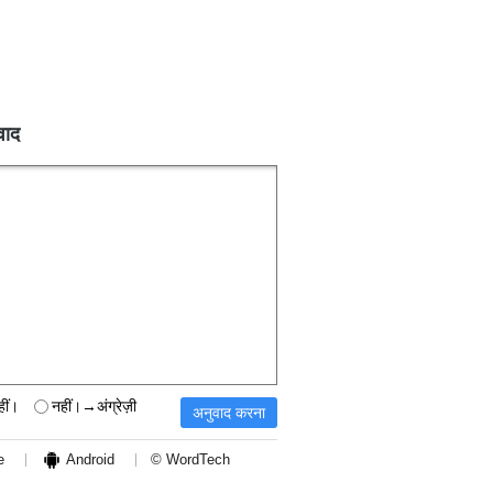
वाद
हीं।
नहीं।→अंग्रेज़ी
e
Android
© WordTech