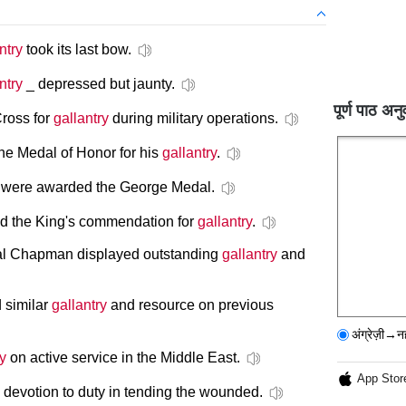
ntry
took its last bow.
ntry
_ depressed but jaunty.
पूर्ण पाठ अनु
ross for
gallantry
during military operations.
e Medal of Honor for his
gallantry
.
rs were awarded the George Medal.
 the King's commendation for
gallantry
.
ral Chapman displayed outstanding
gallantry
and
d similar
gallantry
and resource on previous
अंग्रेज़ी→न
ry
on active service in the Middle East.
App Stor
devotion to duty in tending the wounded.