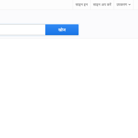
साइन इन
साइन अप करें
उपकरण