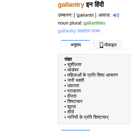
gallantry
इन हिंदी
उच्चारण: [ 'gæləntri ]
आवाज़
:
noun plural:
gallantries
gallantry उदाहरण वाक्य
अनुवाद
मोबाइल
संज्ञा
•
सुशीलता
•
आडंबर
•
महिलाओं के प्रति शिष्ट आचरण
•
नारी भक्ती
•
उदारता
•
पराक्रम
•
वीरता
•
शिष्टाचार
•
शूरता
•
शौर्य
•
नारियों के प्रति शिष्टाचार्