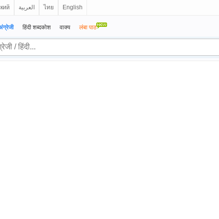
ский
العربية
ไทย
English
अंग्रेजी
हिंदी शब्दकोश
वाक्य
लंबा पाठ