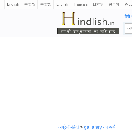
English
中文简
中文繁
English
Français
日本語
한국어
Рус
हिंदी-
अंग्रेजी-हिंदी
>
gallantry का अर्थ