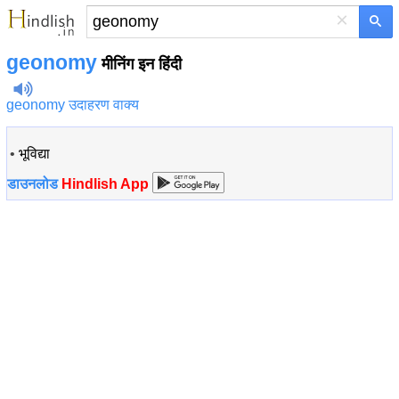
×
geonomy
मीनिंग इन हिंदी
geonomy उदाहरण वाक्य
•
भूविद्या
डाउनलोड
Hindlish App