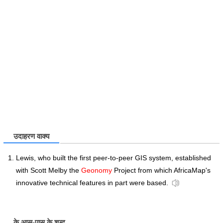
उदाहरण वाक्य
Lewis, who built the first peer-to-peer GIS system, established
with Scott Melby the
Geonomy
Project from which AfricaMap's
innovative technical features in part were based.
के आस-पास के शब्द