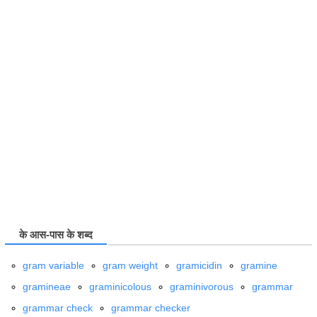
के आस-पास के शब्द
gram variable
gram weight
gramicidin
gramine
gramineae
graminicolous
graminivorous
grammar
grammar check
grammar checker