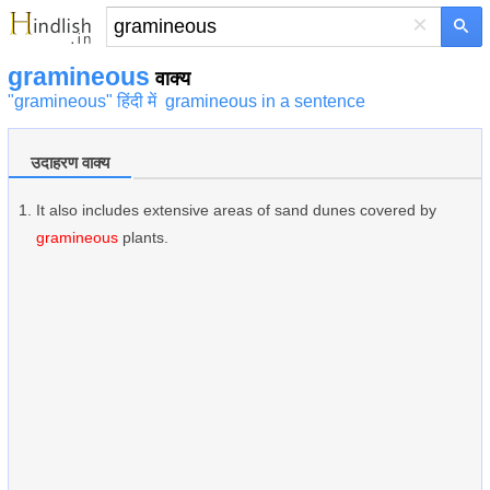
×
gramineous
वाक्य
"gramineous" हिंदी में
gramineous in a sentence
उदाहरण वाक्य
It also includes extensive areas of sand dunes covered by
gramineous
plants.