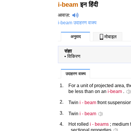
i-beam
इन हिंदी
आवाज़
:
i-beam उदाहरण वाक्य
अनुवाद
मोबाइल
संज्ञा
•
विकिरण
उदाहरण वाक्य
1.
For a unit of projected area, 
be less than on an
i-beam
.
2.
Twin
i - beam
front suspensio
3.
Twin
i - beam
4.
Hot rolled
i - beams
; medium f
, sectional properties