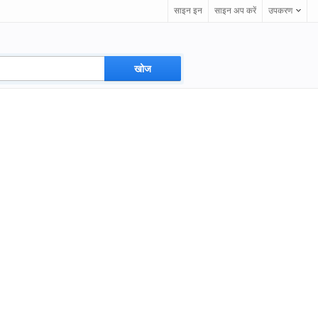
साइन इन
साइन अप करें
उपकरण