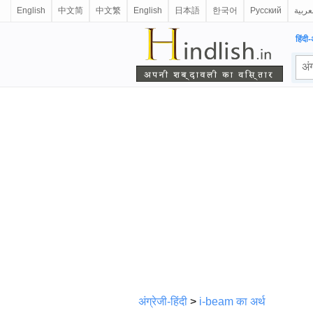
English
中文简
中文繁
English
日本語
한국어
Русский
العرب
हिंदी-
अंग्रेजी-हिंदी
>
i-beam का अर्थ