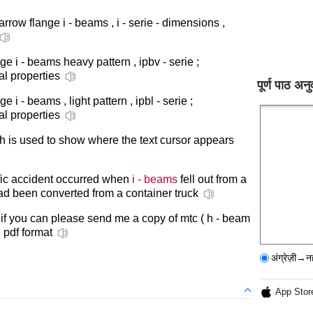
narrow flange i - beams , i - serie - dimensions ,
ge i - beams heavy pattern , ipbv - serie ;
al properties
पूर्ण पाठ अनु
e i - beams , light pattern , ipbl - serie ;
al properties
h is used to show where the text cursor appears
affic accident occurred when
i - beams
fell out from a
ad been converted from a container truck
 if you can please send me a copy of mtc ( h - beam
n pdf format
अंग्रेज़ी→न
App Stor