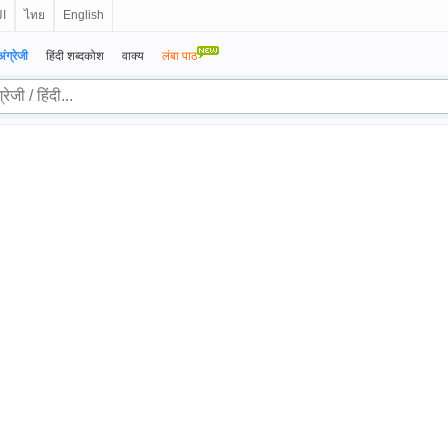
ية
ไทย
English
अंग्रेजी
हिंदी शब्दकोश
वाक्य
लंबा पाठ