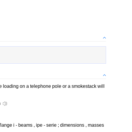
the loading on a telephone pole or a smokestack will
n
lange i - beams , ipe - serie ; dimensions , masses