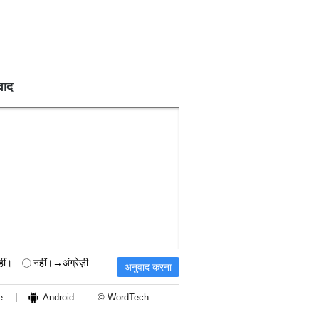
वाद
हीं।
नहीं।→अंग्रेज़ी
e
Android
© WordTech