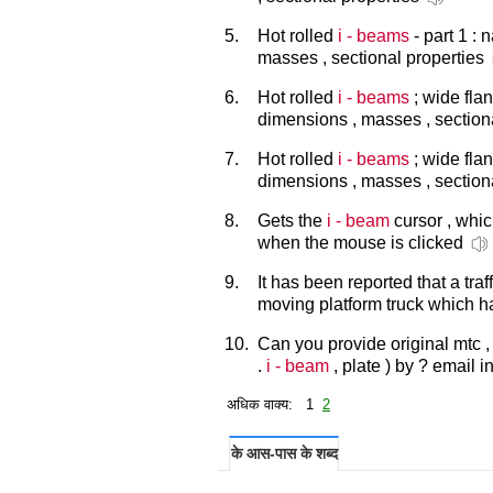
5.
Hot rolled
i - beams
- part 1 : 
masses , sectional properties
6.
Hot rolled
i - beams
; wide flan
dimensions , masses , section
7.
Hot rolled
i - beams
; wide flang
dimensions , masses , section
8.
Gets the
i - beam
cursor , whic
when the mouse is clicked
9.
It has been reported that a tr
moving platform truck which h
10.
Can you provide original mtc ,
.
i - beam
, plate ) by ? email i
अधिक वाक्य: 1
2
के आस-पास के शब्द