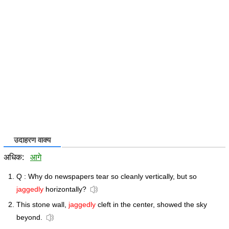
उदाहरण वाक्य
अधिक:
आगे
Q : Why do newspapers tear so cleanly vertically, but so
jaggedly
horizontally?
This stone wall,
jaggedly
cleft in the center, showed the sky
beyond.