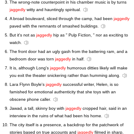
The wrong-note counterpoint in his chamber music is by turns
jaggedly
witty and hauntingly spiritual.
A broad boulevard, sliced through the camp, had been
jaggedly
paved with the remnants of smashed buildings.
But it's not as
jaggedly
hip as " Pulp Fiction, " nor as exciting to
watch.
The front door had an ugly gash from the battering ram, and a
bedroom door was torn
jaggedly
in half.
It is, although Long's
jaggedly
humorous ditties likely will make
you exit the theater snickering rather than humming along.
Lara Flynn Boyle's
jaggedly
successful writer, Helen, is so
famished for emotional authenticity that she toys with an
obscene phone caller.
Jawad, a tall, skinny boy with
jaggedly
cropped hair, said in an
interview in the ruins of what had been his home.
The city itself is a presence, a backdrop for the patchwork of
stories based on true accounts and
jaggedly
filmed in sharp,