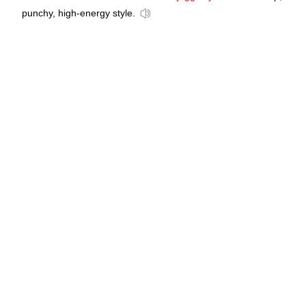
punchy, high-energy style.