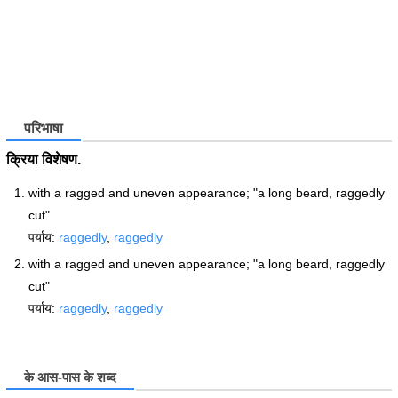
परिभाषा
क्रिया विशेषण.
with a ragged and uneven appearance; "a long beard, raggedly
cut"
पर्याय:
raggedly
,
raggedly
with a ragged and uneven appearance; "a long beard, raggedly
cut"
पर्याय:
raggedly
,
raggedly
के आस-पास के शब्द