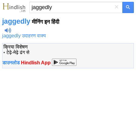
×
jaggedly
मीनिंग इन हिंदी
jaggedly उदाहरण वाक्य
क्रिया विशेषण
•
टेढ़े-मेढ़े ढंग से
डाउनलोड
Hindlish App